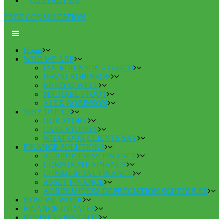
CONTACT US
FREE CONSULTATION
Home
WHO WE ARE
IAN ROBINSON – GAICD
DAVID ROBINSON
BRAD SEWELL
MICHAEL STOUT
ALEX ROBINSON
WHY USE US
OUR STORY
CASE STUDIES
WHAT OUR CLIENTS SAY
FINANCE SOLUTIONS
AGRIBUSINESS FINANCE
CORPORATE FINANCE
COMMERCIAL FINANCE
ASSET FINANCE
AGRIBUSINESS DEPRECIATION SCHEDULES
HOW WE WORK
FINANCE UPDATES
BUSINESS INSIGHTS