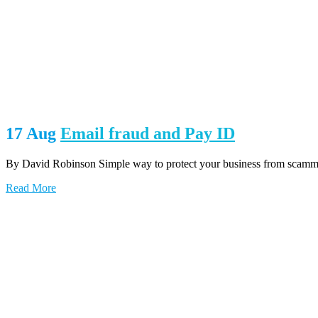
17 Aug
Email fraud and Pay ID
By David Robinson Simple way to protect your business from scammers
Read More