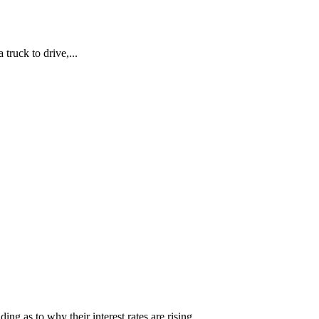
truck to drive,...
 as to why their interest rates are rising...