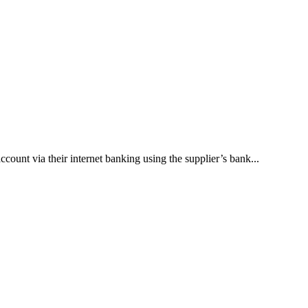
unt via their internet banking using the supplier’s bank...