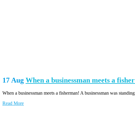
17 Aug
When a businessman meets a fishe
When a businessman meets a fisherman! A businessman was standing at 
Read More