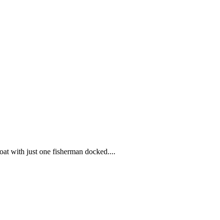
at with just one fisherman docked....