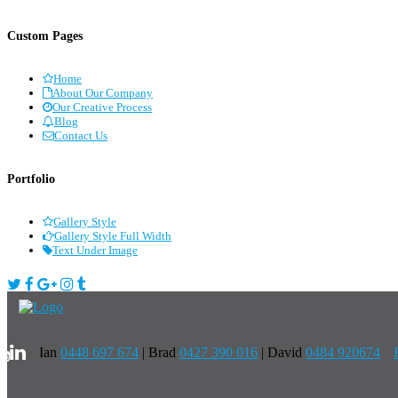
Custom Pages
Home
About Our Company
Our Creative Process
Blog
Contact Us
Portfolio
Gallery Style
Gallery Style Full Width
Text Under Image
Ian
0448 697 674
|
Brad
0427 390 016
| David
0484 920674