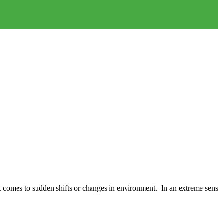
 comes to sudden shifts or changes in environment. In an extreme sense, 