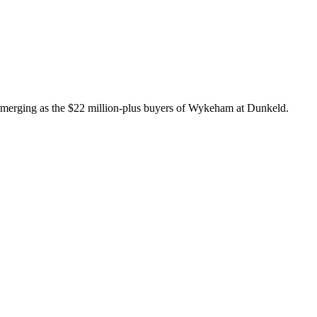
 emerging as the $22 million-plus buyers of Wykeham at Dunkeld.