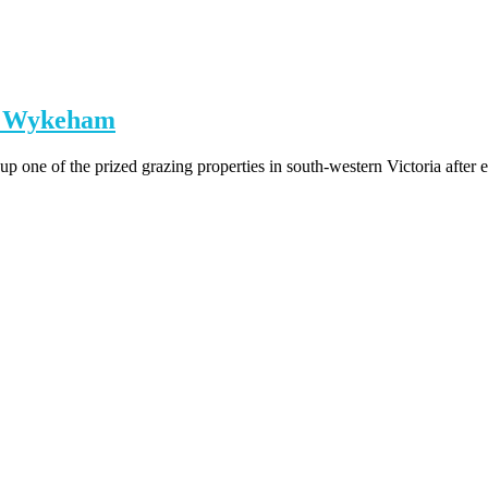
on Wykeham
p one of the prized grazing properties in south-western Victoria after