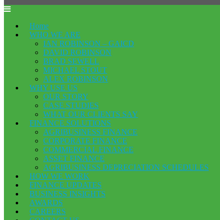
Home
WHO WE ARE
IAN ROBINSON – GAICD
DAVID ROBINSON
BRAD SEWELL
MICHAEL STOUT
ALEX ROBINSON
WHY USE US
OUR STORY
CASE STUDIES
WHAT OUR CLIENTS SAY
FINANCE SOLUTIONS
AGRIBUSINESS FINANCE
CORPORATE FINANCE
COMMERCIAL FINANCE
ASSET FINANCE
AGRIBUSINESS DEPRECIATION SCHEDULES
HOW WE WORK
FINANCE UPDATES
BUSINESS INSIGHTS
AWARDS
CAREERS