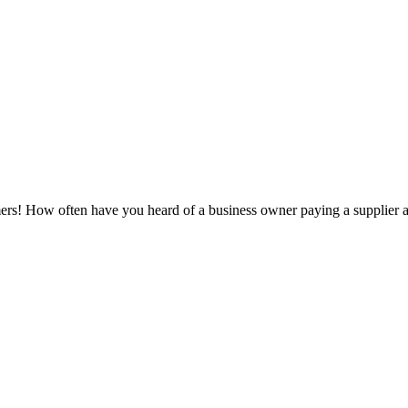
! How often have you heard of a business owner paying a supplier acco