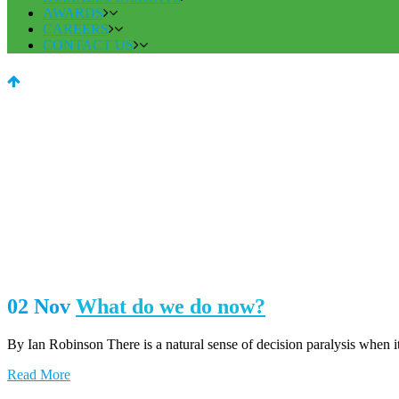
AWARDS
CAREERS
CONTACT US
02 Nov
What do we do now?
By Ian Robinson There is a natural sense of decision paralysis when it
Read More