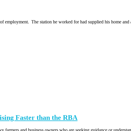
 of employment. The station he worked for had supplied his home and a 
sing Faster than the RBA
 farmers and business owners who are seeking guidance or understanding