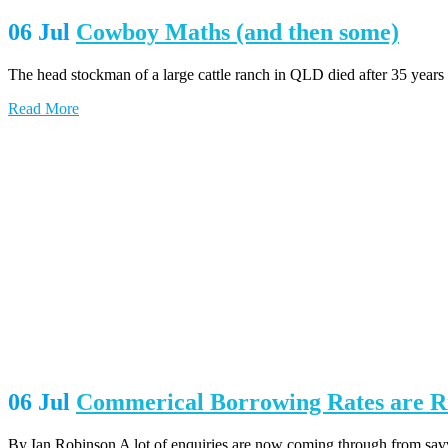
06 Jul
Cowboy Maths (and then some)
The head stockman of a large cattle ranch in QLD died after 35 years
Read More
06 Jul
Commerical Borrowing Rates are Ri
By Ian Robinson A lot of enquiries are now coming through from savvy