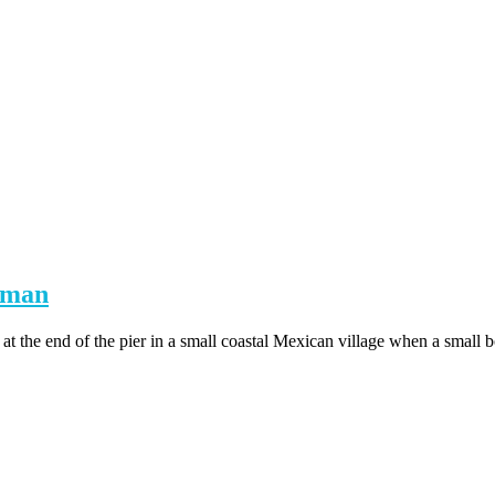
rman
the end of the pier in a small coastal Mexican village when a small bo