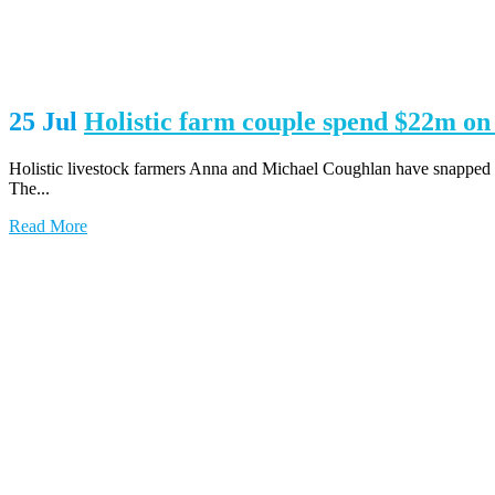
25 Jul
Holistic farm couple spend $22m 
Holistic livestock farmers Anna and Michael Coughlan have snapped u
The...
Read More