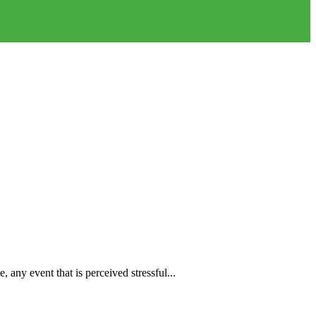
any event that is perceived stressful...