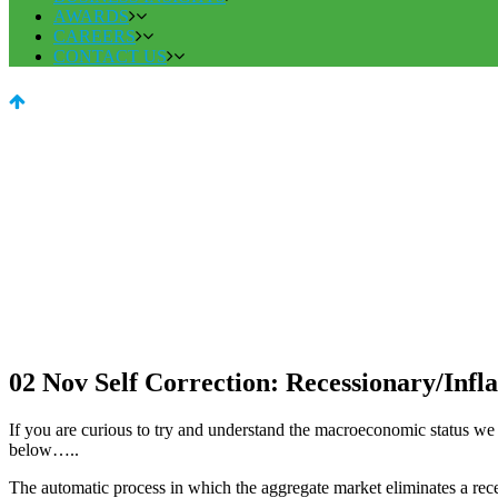
AWARDS
CAREERS
CONTACT US
02 Nov
Self Correction: Recessionary/Infl
If you are curious to try and understand the macroeconomic status we ar
below…..
The automatic process in which the aggregate market eliminates a rece