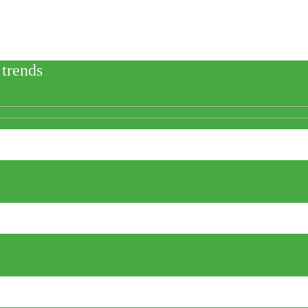
 trends