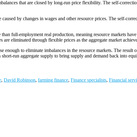
alances that are closed by long-run price flexibility. The self-correctio
urve caused by changes in wages and other resource prices. The self-cor
e than full-employment real production, meaning resource markets have d
es are eliminated through flexible prices as the aggregate market achiev
ase enough to eliminate imbalances in the resource markets. The result o
in short-run aggregate supply to bring supply and demand back into equi
e
,
David Robinson
,
farming finance
,
Finance specialists
,
Financial serv