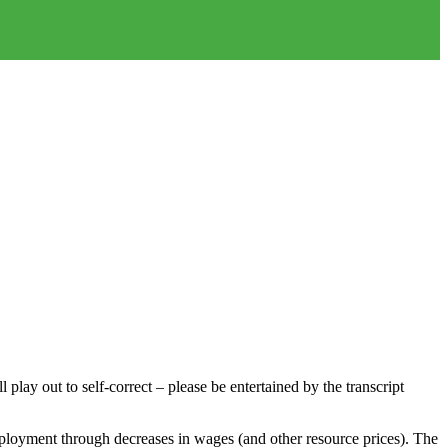
play out to self-correct – please be entertained by the transcript
employment through decreases in wages (and other resource prices). The