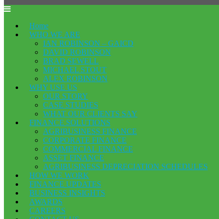
Home
WHO WE ARE
IAN ROBINSON – GAICD
DAVID ROBINSON
BRAD SEWELL
MICHAEL STOUT
ALEX ROBINSON
WHY USE US
OUR STORY
CASE STUDIES
WHAT OUR CLIENTS SAY
FINANCE SOLUTIONS
AGRIBUSINESS FINANCE
CORPORATE FINANCE
COMMERCIAL FINANCE
ASSET FINANCE
AGRIBUSINESS DEPRECIATION SCHEDULES
HOW WE WORK
FINANCE UPDATES
BUSINESS INSIGHTS
AWARDS
CAREERS