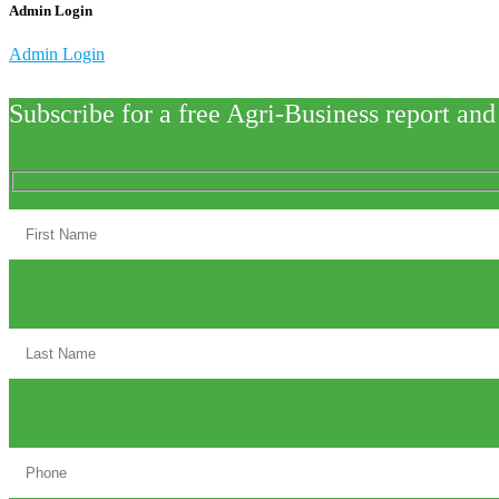
Admin Login
Admin Login
Subscribe for a free Agri-Business report and