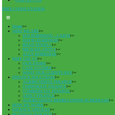
CONTACT US
FREE CONSULTATION
Home
WHO WE ARE
IAN ROBINSON – GAICD
DAVID ROBINSON
BRAD SEWELL
MICHAEL STOUT
ALEX ROBINSON
WHY USE US
OUR STORY
CASE STUDIES
WHAT OUR CLIENTS SAY
FINANCE SOLUTIONS
AGRIBUSINESS FINANCE
CORPORATE FINANCE
COMMERCIAL FINANCE
ASSET FINANCE
AGRIBUSINESS DEPRECIATION SCHEDULES
HOW WE WORK
FINANCE UPDATES
BUSINESS INSIGHTS