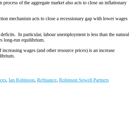
n process of the aggregate market also acts to close an inflationary
rection mechanism acts to close a recessionary gap with lower wages
eficits. In particular, labour unemployment is less than the natural
es long-run equilibrium.
f increasing wages (and other resource prices) is an increase
librium.
ices
,
Ian Robinson
,
Refinance
,
Robinson Sewell Partners