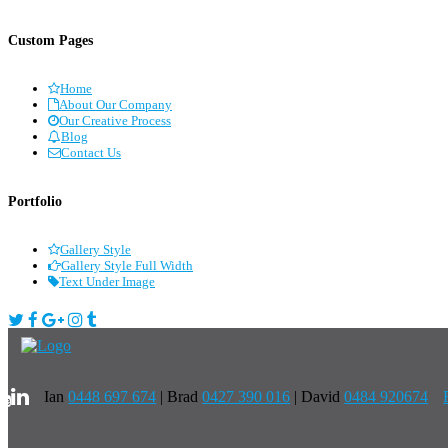
Custom Pages
Home
About Our Company
Our Creative Process
Blog
Contact Us
Portfolio
Gallery Style
Gallery Style Full Width
Text Under Image
Ian
0448 697 674
|
Brad
0427 390 016
| David
0484 920674