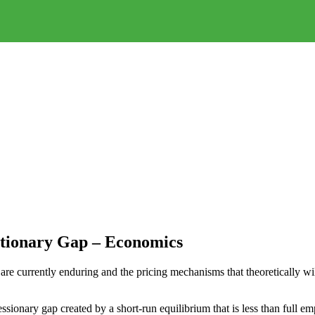
ationary Gap – Economics
e currently enduring and the pricing mechanisms that theoretically will 
ssionary gap created by a short-run equilibrium that is less than full 