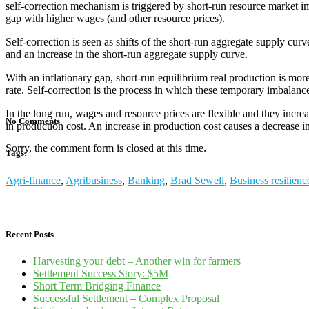
self-correction mechanism is triggered by short-run resource market imb
gap with higher wages (and other resource prices).
Self-correction is seen as shifts of the short-run aggregate supply c
and an increase in the short-run aggregate supply curve.
With an inflationary gap, short-run equilibrium real production is mor
rate. Self-correction is the process in which these temporary imbalanc
In the long run, wages and resource prices are flexible and they incre
No Comments
in production cost. An increase in production cost causes a decrease 
Sorry, the comment form is closed at this time.
Tags:
Agri-finance
,
Agribusiness
,
Banking
,
Brad Sewell
,
Business resilienc
Recent Posts
Harvesting your debt – Another win for farmers
Settlement Success Story: $5M
Short Term Bridging Finance
Successful Settlement – Complex Proposal