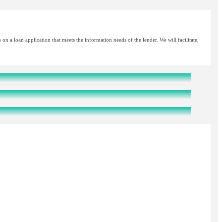
n a loan application that meets the information needs of the lender. We will facilitate,