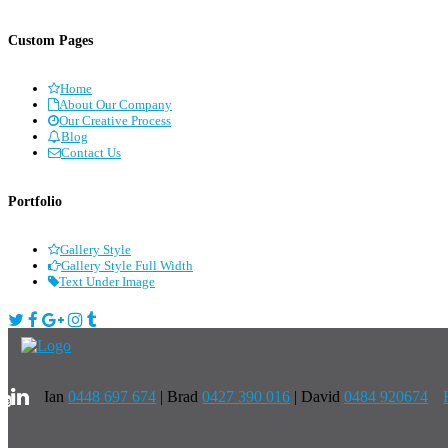
Custom Pages
Home
About Our Company
Our Creative Process
Blog
Contact Us
Portfolio
Gallery Style
Gallery Style Full Width
Text Under Image
Ian
0448 697 674
|
Brad
0427 390 016
| David
0484 920674