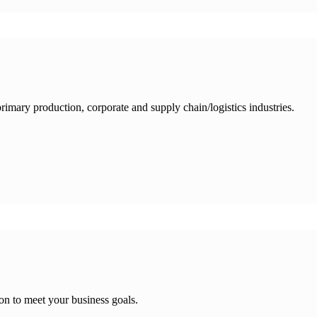
 primary production, corporate and supply chain/logistics industries.
on to meet your business goals.