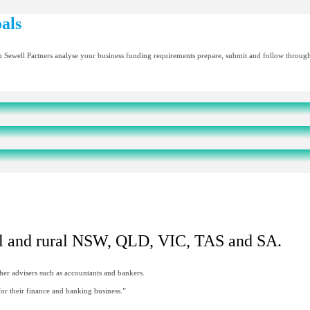
als
n Sewell Partners analyse your business funding requirements prepare, submit and follow through o
nal and rural NSW, QLD, VIC, TAS and SA.
her advisers such as accountants and bankers.
r their finance and banking business.”