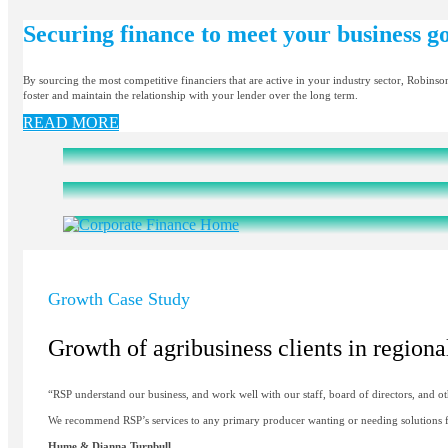
Securing finance to meet your business go
By sourcing the most competitive financiers that are active in your industry sector, Robinso
foster and maintain the relationship with your lender over the long term.
READ MORE
Growth Case Study
Growth of agribusiness clients in regio
“RSP understand our business, and work well with our staff, board of directors, and ot
We recommend RSP’s services to any primary producer wanting or needing solutions fo
Hume & Dianna Turnbull,