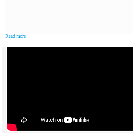
Read more