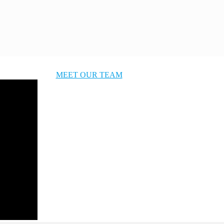
MEET OUR TEAM
OUR STORY