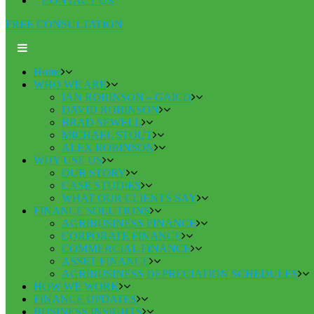
CONTACT US
FREE CONSULTATION
Home
WHO WE ARE
IAN ROBINSON – GAICD
DAVID ROBINSON
BRAD SEWELL
MICHAEL STOUT
ALEX ROBINSON
WHY USE US
OUR STORY
CASE STUDIES
WHAT OUR CLIENTS SAY
FINANCE SOLUTIONS
AGRIBUSINESS FINANCE
CORPORATE FINANCE
COMMERCIAL FINANCE
ASSET FINANCE
AGRIBUSINESS DEPRECIATION SCHEDULES
HOW WE WORK
FINANCE UPDATES
BUSINESS INSIGHTS