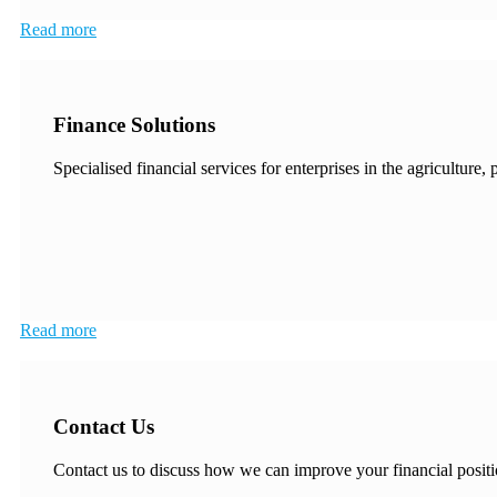
Read more
Finance Solutions
Specialised financial services for enterprises in the agriculture,
Read more
Contact Us
Contact us to discuss how we can improve your financial positi