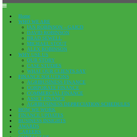
Home
WHO WE ARE
IAN ROBINSON – GAICD
DAVID ROBINSON
BRAD SEWELL
MICHAEL STOUT
ALEX ROBINSON
WHY USE US
OUR STORY
CASE STUDIES
WHAT OUR CLIENTS SAY
FINANCE SOLUTIONS
AGRIBUSINESS FINANCE
CORPORATE FINANCE
COMMERCIAL FINANCE
ASSET FINANCE
AGRIBUSINESS DEPRECIATION SCHEDULES
HOW WE WORK
FINANCE UPDATES
BUSINESS INSIGHTS
AWARDS
CAREERS