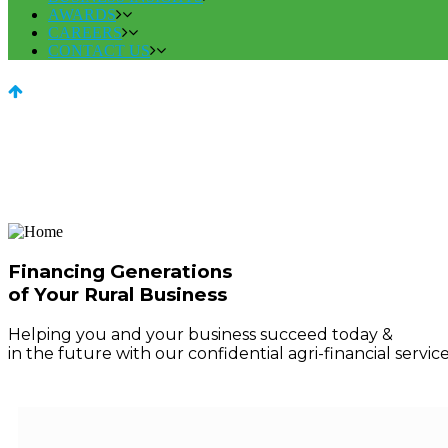
AWARDS
CAREERS
CONTACT US
Financing Generations
of Your Rural Business
Helping you and your business succeed today &
in the future with our confidential agri-financial service