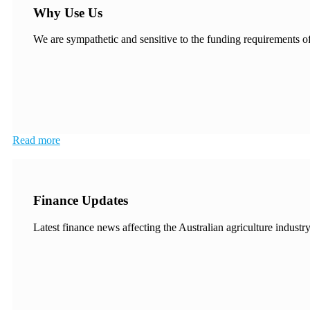
Why Use Us
We are sympathetic and sensitive to the funding requirements of 
Read more
Finance Updates
Latest finance news affecting the Australian agriculture industry