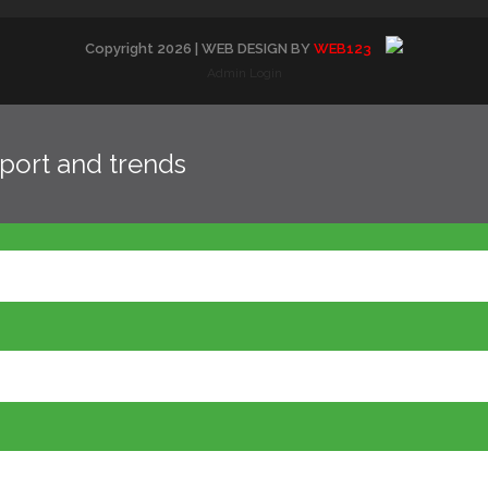
Copyright
2026
| WEB DESIGN BY
WEB123
Admin Login
eport and trends