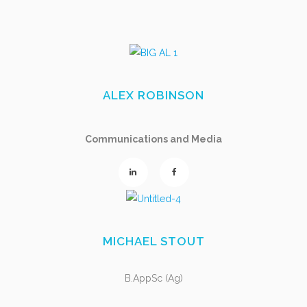
ALEX ROBINSON
Communications and Media
MICHAEL STOUT
B.AppSc (Ag)