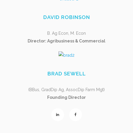
DAVID ROBINSON
B. Ag Econ, M. Econ
Director: Agribusiness & Commercial
BRAD SEWELL
(BBus, GradDip Ag, AssocDip Farm Mgt)
Founding Director