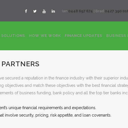
Ian
0448 697 674
|
Brad
0427 390 01
E SOLUTIONS
HOW WE WORK
FINANCE UPDATES
BUSINESS 
hetic and sensitive
 PARTNERS
e secured a reputation in the finance industry with their superior ind
ng objectives and match these objectives with the best financial strate
ements of business funding, bank policy and all the top tier banks inc
nt’s unique financial requirements and expectations.
at involve security, pricing, risk appetite, and loan covenants.