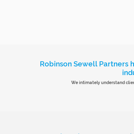
Robinson Sewell Partners ha
ind
We intimately understand clien