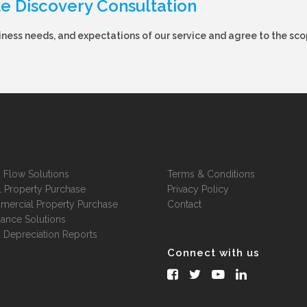
te Discovery Consultation
ness needs, and expectations of our service and agree to the sco
 Flow Solutions
Terms & Conditions
l Property Purchase
Privacy Policy
ercial Property Purchase
Contact
nance Solutions
 Depreciation Reports
Connect with us