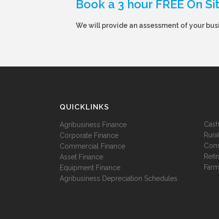
Book a 3 hour FREE On Si
We will provide an assessment of your busi
QUICKLINKS
Cash
Agribusiness Finance
Rura
Corporate Finance
Comm
Commercial Finance
Refi
Asset Finance
Farm
Equipment Finance
Agribusiness Depreciation Schedules