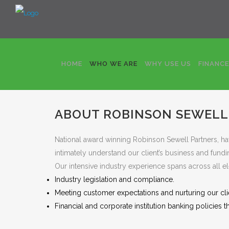
HOME
WHO WE ARE
WHY USE US
FINANC
Who we are
Robinson Sewell Partners are sympat
to the funding requirements of agricultural clients.
ABOUT ROBINSON SEWELL
National award winning Robinson Sewell Partners, hav
intimately understand our client’s business and fundi
Our intensive industry experience spans across all el
Industry legislation and compliance.
Meeting customer expectations and nurturing our clie
Financial and corporate institution banking policies th