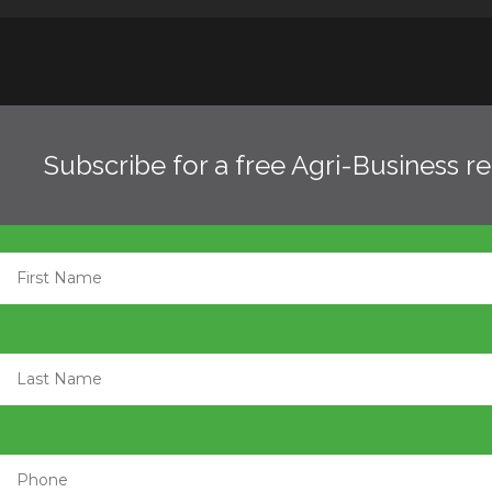
Subscribe for a free Agri-Business r