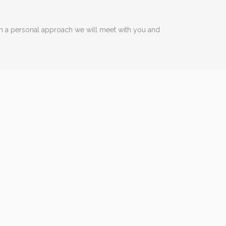
ith a personal approach we will meet with you and