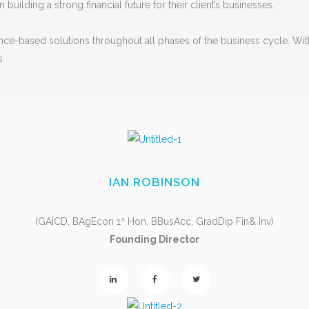
 building a strong financial future for their client’s businesses.
inance-based solutions throughout all phases of the business cycle. W
s.
IAN ROBINSON
(GAICD, BAgEcon 1
Hon, BBusAcc, GradDip Fin& Inv)
st
Founding Director