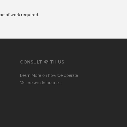
pe of work required.
CONSULT WITH US
Learn More on how we operate
Where we do business