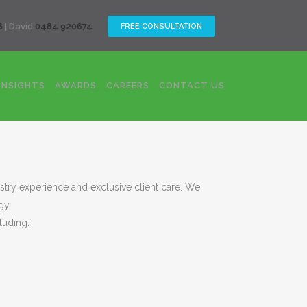
CLOSE
6
| David
0484 920674
FREE CONSULTATION
INSIGHTS
AWARDS
CAREERS
CONTACT US
ustry experience and exclusive client care. We
gy.
luding: