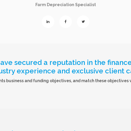
Farm Depreciation Specialist
ve secured a reputation in the finance 
ustry experience and exclusive client c
ts business and funding objectives, and match these objectives wi