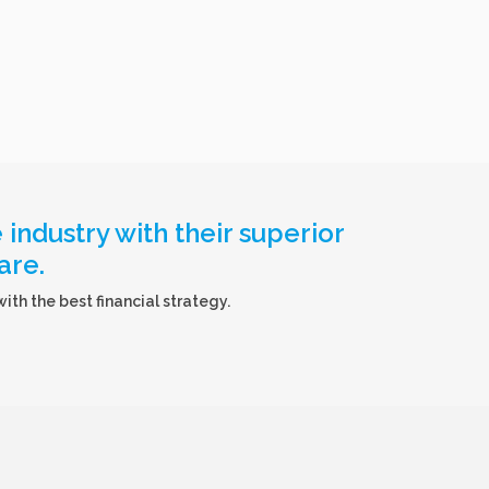
industry with their superior
are.
th the best financial strategy.