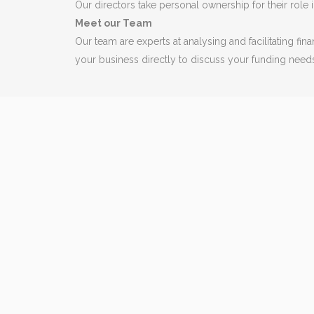
Our directors take personal ownership for their role in
Meet our Team
Our team are experts at analysing and facilitating f
your business directly to discuss your funding need