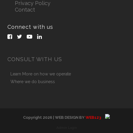
Privacy Policy
Contact
Connect with us
CONSULT WITH US
Learn More on how we operate
Where we do business
Copyright
2026
| WEB DESIGN BY
WEB123
Admin Login