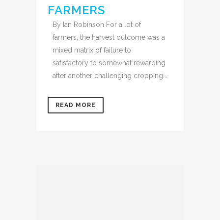
FARMERS
By Ian Robinson For a lot of
farmers, the harvest outcome was a
mixed matrix of failure to
satisfactory to somewhat rewarding
after another challenging cropping...
READ MORE