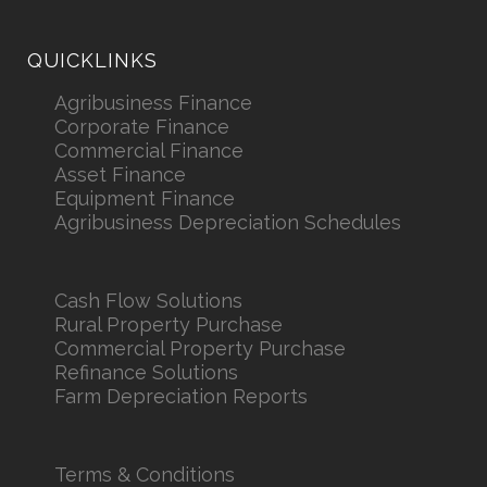
QUICKLINKS
Agribusiness Finance
Corporate Finance
Commercial Finance
Asset Finance
Equipment Finance
Agribusiness Depreciation Schedules
Cash Flow Solutions
Rural Property Purchase
Commercial Property Purchase
Refinance Solutions
Farm Depreciation Reports
Terms & Conditions