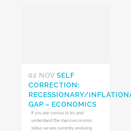
02 NOV
SELF
CORRECTION:
RECESSIONARY/INFLATION
GAP – ECONOMICS
If you are curious to try and
understand the macroeconomic
status we are currently enduring