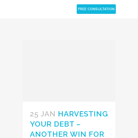
CLOSE
FREE CONSULTATION
25 JAN
HARVESTING
YOUR DEBT –
ANOTHER WIN FOR