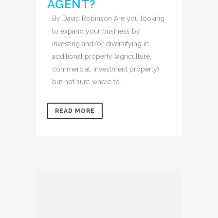
AGENT?
By David Robinson Are you looking
to expand your business by
investing and/or diversifying in
additional property (agriculture,
commercial, investment property),
but not sure where to...
READ MORE