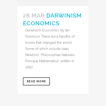
28 MAR
DARWINISM
ECONOMICS
Darwinism Economics By Ian
Robinson There are a handful of
books that changed the world.
Some of which include Isaac
Newton’s “Philosophiae Naturalis
Principia Mathematica” written in
1687...
READ MORE