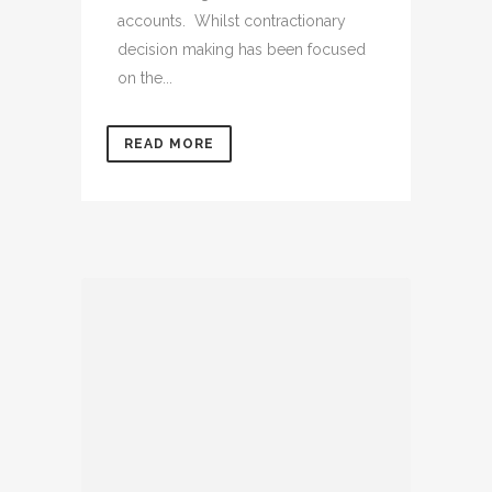
accounts. Whilst contractionary
decision making has been focused
on the...
READ MORE