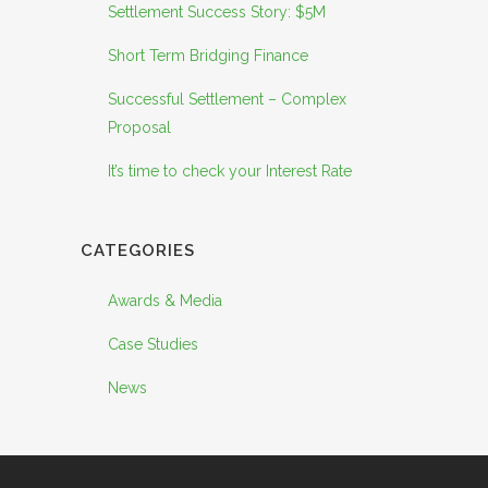
Settlement Success Story: $5M
Short Term Bridging Finance
Successful Settlement – Complex
Proposal
It’s time to check your Interest Rate
CATEGORIES
Awards & Media
Case Studies
News