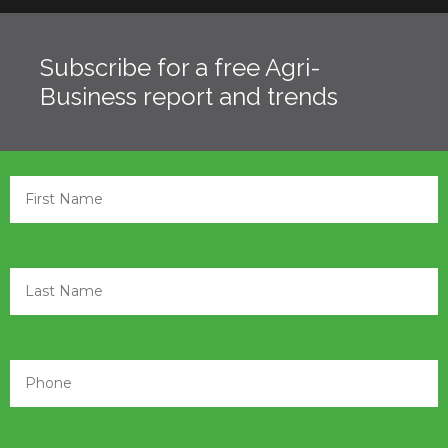
Subscribe for a free Agri-
Business report and trends