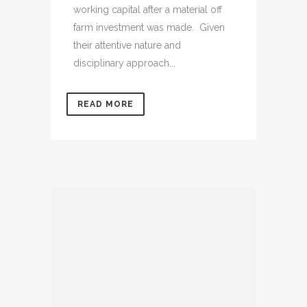
working capital after a material off
farm investment was made. Given
their attentive nature and
disciplinary approach...
READ MORE