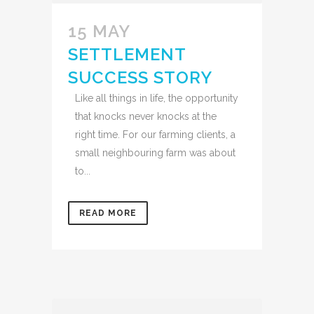
15 MAY
SETTLEMENT
SUCCESS STORY
Like all things in life, the opportunity
that knocks never knocks at the
right time. For our farming clients, a
small neighbouring farm was about
to...
READ MORE