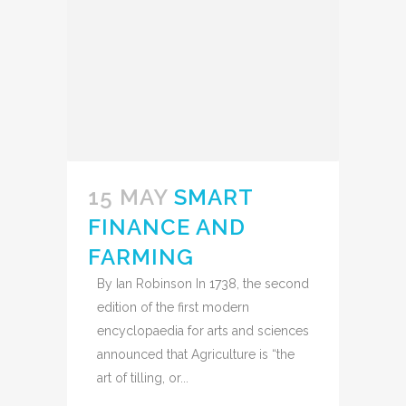
15 MAY
SMART
FINANCE AND
FARMING
By Ian Robinson In 1738, the second
edition of the first modern
encyclopaedia for arts and sciences
announced that Agriculture is “the
art of tilling, or...