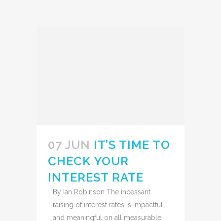
07 JUN
IT’S TIME TO
CHECK YOUR
INTEREST RATE
By Ian Robinson The incessant
raising of interest rates is impactful
and meaningful on all measurable