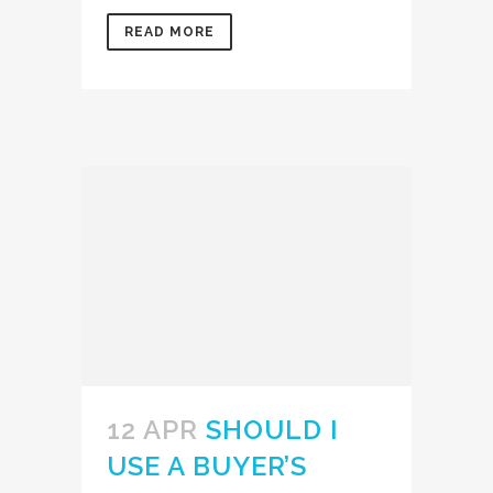
READ MORE
12 APR
SHOULD I
USE A BUYER’S