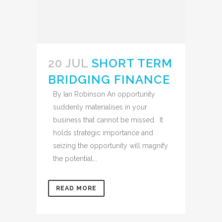
20 JUL
SHORT TERM
BRIDGING FINANCE
By Ian Robinson An opportunity
suddenly materialises in your
business that cannot be missed. It
holds strategic importance and
seizing the opportunity will magnify
the potential...
READ MORE