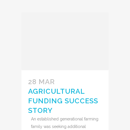
28 MAR
AGRICULTURAL
FUNDING SUCCESS
STORY
An established generational farming
family was seeking additional