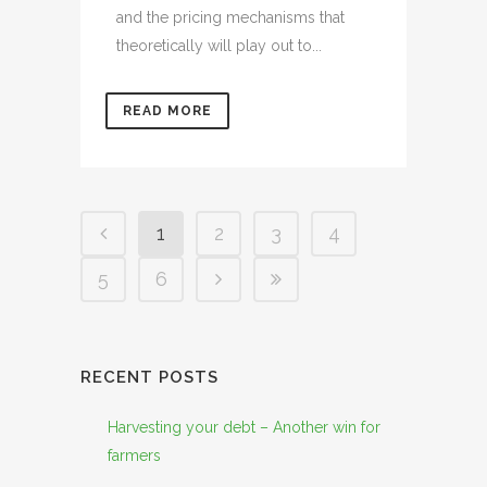
and the pricing mechanisms that
theoretically will play out to...
READ MORE
1
2
3
4
5
6
RECENT POSTS
Harvesting your debt – Another win for
farmers