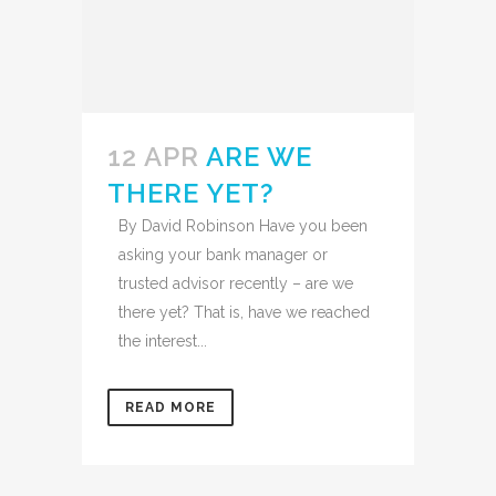
12 APR
ARE WE
THERE YET?
By David Robinson Have you been
asking your bank manager or
trusted advisor recently – are we
there yet? That is, have we reached
the interest...
READ MORE