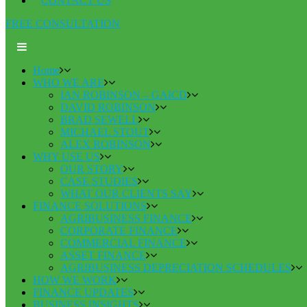
CONTACT US
FREE CONSULTATION
Home
WHO WE ARE
IAN ROBINSON – GAICD
DAVID ROBINSON
BRAD SEWELL
MICHAEL STOUT
ALEX ROBINSON
WHY USE US
OUR STORY
CASE STUDIES
WHAT OUR CLIENTS SAY
FINANCE SOLUTIONS
AGRIBUSINESS FINANCE
CORPORATE FINANCE
COMMERCIAL FINANCE
ASSET FINANCE
AGRIBUSINESS DEPRECIATION SCHEDULES
HOW WE WORK
FINANCE UPDATES
BUSINESS INSIGHTS