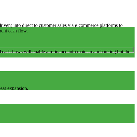
ven) into direct to customer sales via e-commerce platforms to
rrent cash flow.
 cash flows will enable a refinance into mainstream banking but the
ness expansion.