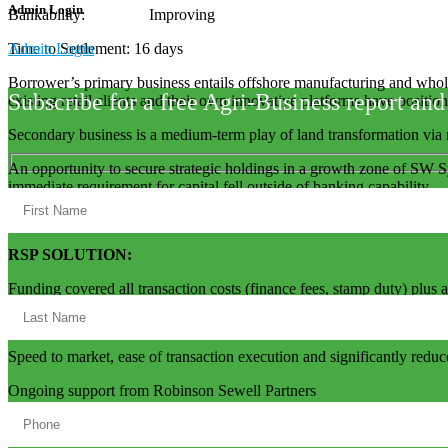
Admin Login
Bankability: Improving
Admin Login
Time to Settlement: 16 days
Borrower’s primary business entails offshore manufacturing and whol
Subscribe for a free Agri-Business report and
existing retail clients and their own innovative platforms have position
Secondary business is a medium-term play of land transformation via 
An opportunity to secure strategic holdings in a growth zone of SW S
immediate requirement for capital fell outside of banking capability.
RSP SOLUTION:
Funding covered all transaction costs (finance fees, stamp duty) plu
Exist strategy clearly defined with a mainstream bank lined up to pro
Speed to market, ease of transaction execution and significantly reduc
Ongoing support from Robinson Sewell Partners