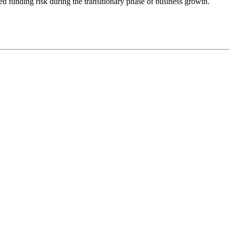
ed funding risk during the transitionary phase of business growth.