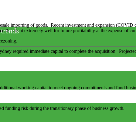
esale importing of goods. Recent investment and expansion (COVID dri
 trends
ed the client extremely well for future profitability at the expense of cu
rezoning.
ydney required immediate capital to complete the acquisition. Projected
s additional working capital to meet ongoing commitments and fund busi
vide the “take out” finance when minimum financial hurdles are met.
ed funding risk during the transitionary phase of business growth.