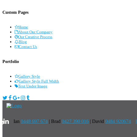
Custom Pages
Home
About Our Company
Our Creative Process
Blog
Contact Us
Portfolio
Gallery Style
Gallery Style Full Width
Text Under Image
Ian
0448 697 674
|
Brad
0427 390 016
| David
0484 920674