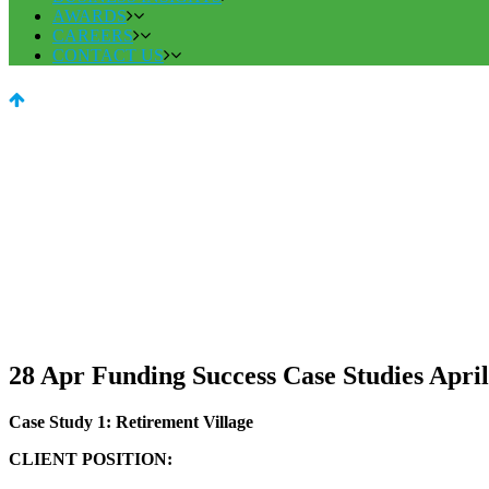
AWARDS
CAREERS
CONTACT US
28 Apr
Funding Success Case Studies April
Case Study 1: Retirement Village
CLIENT POSITION: