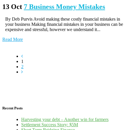
13 Oct
7 Business Money Mistakes
By Deb Purvis Avoid making these costly financial mistakes in
your business Making financial mistakes in your business can be
expensive and stressful, however we understand it...
Read More
1
2
Recent Posts
Harvesting your debt – Another win for farmers
Settlement Success Story: $5M
Short Term Bridging Finance