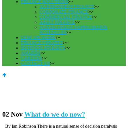
FINANCE SOLUTIONS
AGRIBUSINESS FINANCE
CORPORATE FINANCE
COMMERCIAL FINANCE
ASSET FINANCE
AGRIBUSINESS DEPRECIATION
SCHEDULES
HOW WE WORK
FINANCE UPDATES
BUSINESS INSIGHTS
AWARDS
CAREERS
CONTACT US
02 Nov
What do we do now?
By Ian Robinson There is a natural sense of decision paralysis