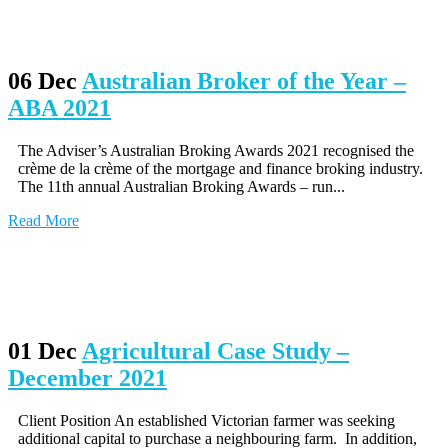
06 Dec
Australian Broker of the Year –
ABA 2021
The Adviser’s Australian Broking Awards 2021 recognised the
crème de la crème of the mortgage and finance broking industry.
The 11th annual Australian Broking Awards – run...
Read More
01 Dec
Agricultural Case Study –
December 2021
Client Position An established Victorian farmer was seeking
additional capital to purchase a neighbouring farm. In addition,