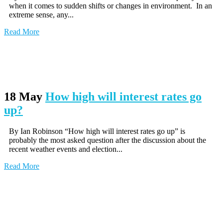
when it comes to sudden shifts or changes in environment. In an
extreme sense, any...
Read More
18 May
How high will interest rates go
up?
By Ian Robinson “How high will interest rates go up” is
probably the most asked question after the discussion about the
recent weather events and election...
Read More