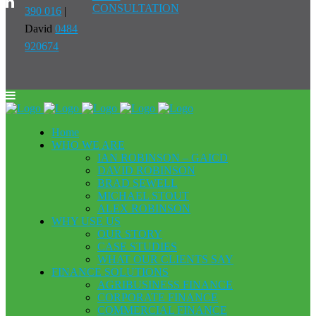
CONSULTATION
390 016
|
David
0484
920674
Home
WHO WE ARE
IAN ROBINSON – GAICD
DAVID ROBINSON
BRAD SEWELL
MICHAEL STOUT
ALEX ROBINSON
WHY USE US
OUR STORY
CASE STUDIES
WHAT OUR CLIENTS SAY
FINANCE SOLUTIONS
AGRIBUSINESS FINANCE
CORPORATE FINANCE
COMMERCIAL FINANCE