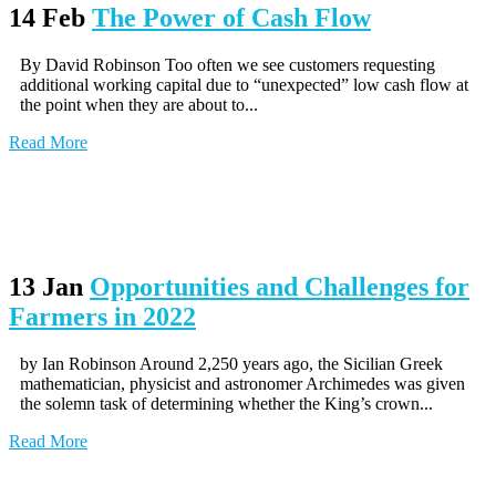
14 Feb
The Power of Cash Flow
By David Robinson Too often we see customers requesting
additional working capital due to “unexpected” low cash flow at
the point when they are about to...
Read More
13 Jan
Opportunities and Challenges for
Farmers in 2022
by Ian Robinson Around 2,250 years ago, the Sicilian Greek
mathematician, physicist and astronomer Archimedes was given
the solemn task of determining whether the King’s crown...
Read More