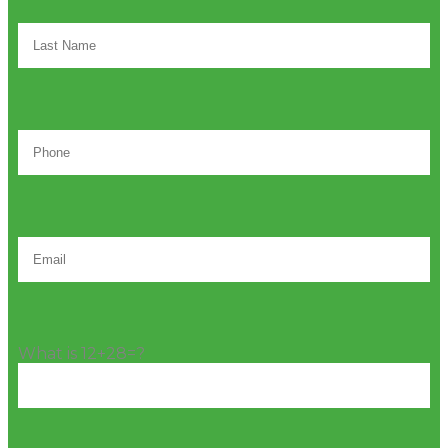
What is 12+28=?