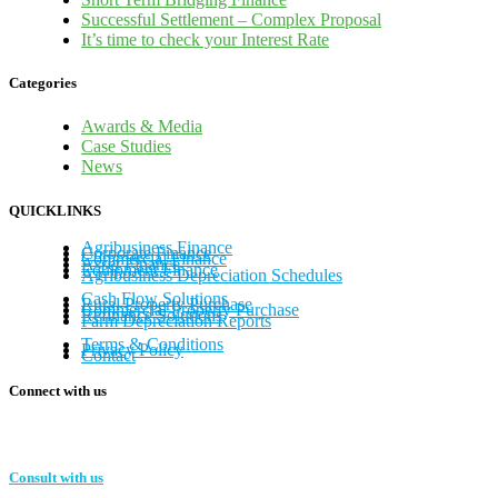
Successful Settlement – Complex Proposal
It’s time to check your Interest Rate
Categories
Awards & Media
Case Studies
News
QUICKLINKS
Agribusiness Finance
Corporate Finance
Commercial Finance
Asset Finance
Equipment Finance
Agribusiness Depreciation Schedules
Cash Flow Solutions
Rural Property Purchase
Commercial Property Purchase
Refinance Solutions
Farm Depreciation Reports
Terms & Conditions
Privacy Policy
Contact
Connect with us
Consult with us