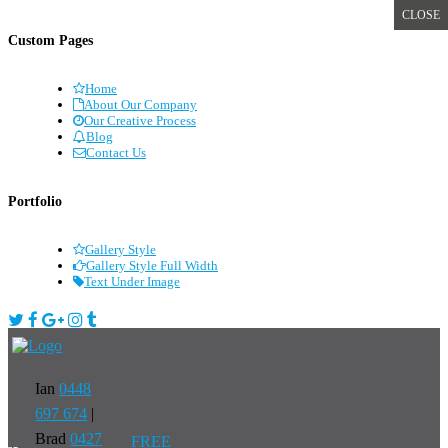
CLOSE
Custom Pages
Home
About Our Company
Our Creative Process
Blog
Contact Us
Portfolio
Gallery Style
Gallery Style Full Width
Text Under Image
Ian
0448
697 674
|
Brad
0427
FREE