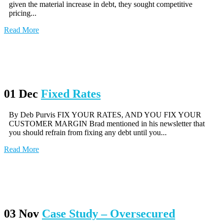
given the material increase in debt, they sought competitive
pricing...
Read More
01 Dec
Fixed Rates
By Deb Purvis FIX YOUR RATES, AND YOU FIX YOUR
CUSTOMER MARGIN Brad mentioned in his newsletter that
you should refrain from fixing any debt until you...
Read More
03 Nov
Case Study – Oversecured