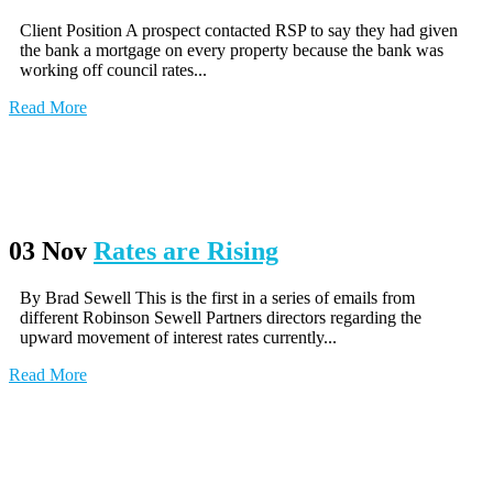
Client Position A prospect contacted RSP to say they had given
the bank a mortgage on every property because the bank was
working off council rates...
Read More
03 Nov
Rates are Rising
By Brad Sewell This is the first in a series of emails from
different Robinson Sewell Partners directors regarding the
upward movement of interest rates currently...
Read More