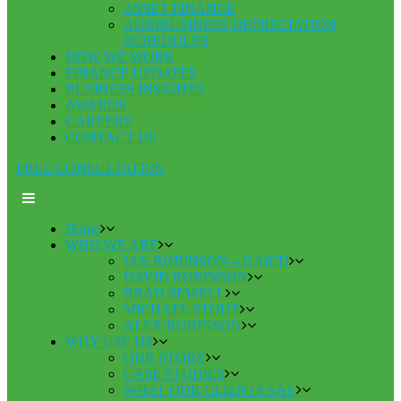
ASSET FINANCE
AGRIBUSINESS DEPRECIATION
SCHEDULES
HOW WE WORK
FINANCE UPDATES
BUSINESS INSIGHTS
AWARDS
CAREERS
CONTACT US
FREE CONSULTATION
Home
WHO WE ARE
IAN ROBINSON – GAICD
DAVID ROBINSON
BRAD SEWELL
MICHAEL STOUT
ALEX ROBINSON
WHY USE US
OUR STORY
CASE STUDIES
WHAT OUR CLIENTS SAY