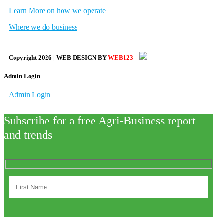
Learn More on how we operate
Where we do business
Copyright
2026
| WEB DESIGN BY
WEB123
Admin Login
Admin Login
Subscribe for a free Agri-Business report
and trends