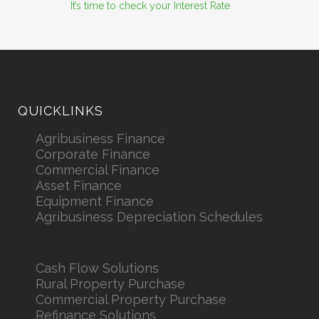
It’s time to check your Interest Rate
QUICKLINKS
Agribusiness Finance
Corporate Finance
Commercial Finance
Asset Finance
Equipment Finance
Agribusiness Depreciation Schedules
Cash Flow Solutions
Rural Property Purchase
Commercial Property Purchase
Refinance Solutions