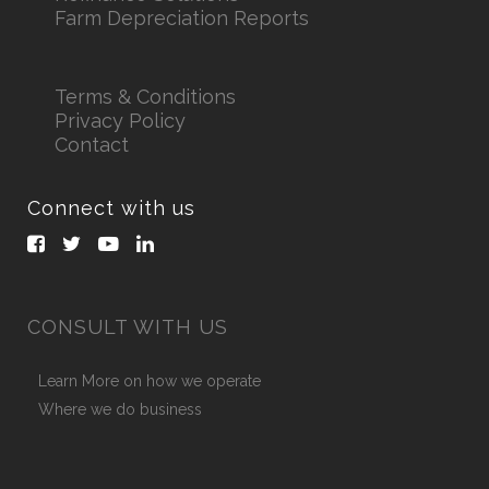
Farm Depreciation Reports
Terms & Conditions
Privacy Policy
Contact
Connect with us
CONSULT WITH US
Learn More on how we operate
Where we do business