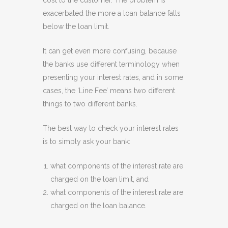
cost to the customer. The problem is
exacerbated the more a loan balance falls
below the loan limit.
It can get even more confusing, because
the banks use different terminology when
presenting your interest rates, and in some
cases, the ‘Line Fee’ means two different
things to two different banks.
The best way to check your interest rates
is to simply ask your bank:
what components of the interest rate are
charged on the loan limit, and
what components of the interest rate are
charged on the loan balance.