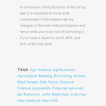
In conclusion, don’t just focus on the ‘all up
rate’. It is important to know what
components of the interest rate are
charged on the loan limit and balance, and
hence what your true cost of borrowing is
if your loan is drawn to 100%, 80%, and
60% of the loan limit.
TAGS:
Agri-finance
,
Agribusiness
,
Agriculture
,
Banking
,
Borrowing money
,
Brad Sewell
,
Deb Purvis
,
Finance
,
Finance specialists
,
Financial services
,
Ian Robinson
,
John Waterman
,
Line Fee
,
loan balance
,
loan limit