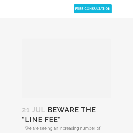
CLOSE
FREE CONSULTATION
21 JUL
BEWARE THE
“LINE FEE”
We are seeing an increasing number of