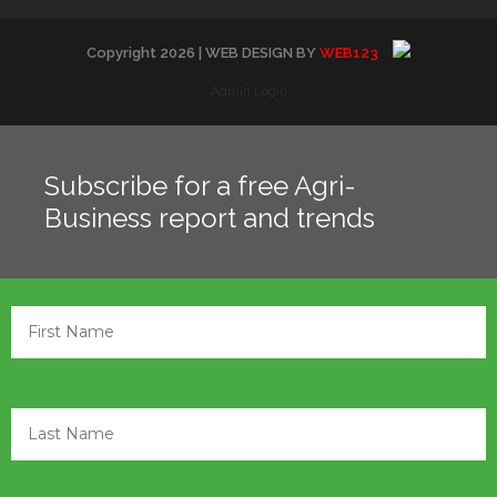
Copyright
2026
| WEB DESIGN BY
WEB123
Admin Login
Subscribe for a free Agri-
Business report and trends