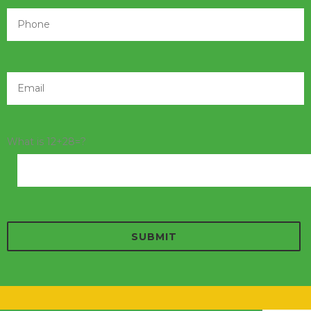
What is 12+28=?