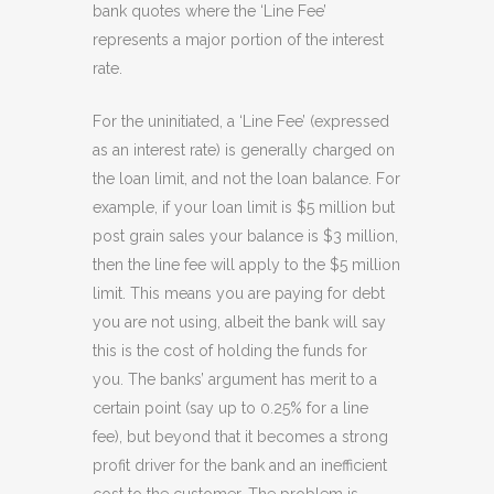
bank quotes where the ‘Line Fee’
represents a major portion of the interest
rate.
For the uninitiated, a ‘Line Fee’ (expressed
as an interest rate) is generally charged on
the loan limit, and not the loan balance. For
example, if your loan limit is $5 million but
post grain sales your balance is $3 million,
then the line fee will apply to the $5 million
limit. This means you are paying for debt
you are not using, albeit the bank will say
this is the cost of holding the funds for
you. The banks’ argument has merit to a
certain point (say up to 0.25% for a line
fee), but beyond that it becomes a strong
profit driver for the bank and an inefficient