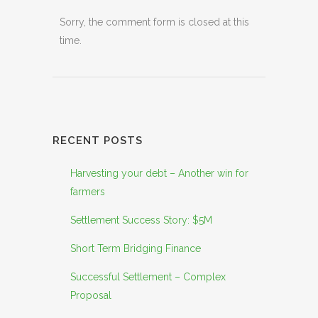
Sorry, the comment form is closed at this
time.
RECENT POSTS
Harvesting your debt – Another win for
farmers
Settlement Success Story: $5M
Short Term Bridging Finance
Successful Settlement – Complex
Proposal