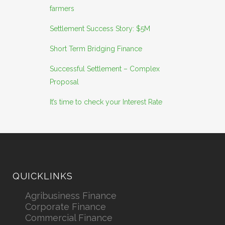
farmers
Settlement Success Story: $5M
Short Term Bridging Finance
Successful Settlement – Complex
Proposal
It’s time to check your Interest Rate
QUICKLINKS
Agribusiness Finance
Corporate Finance
Commercial Finance