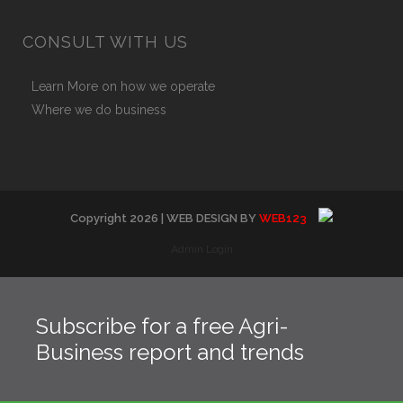
CONSULT WITH US
Learn More on how we operate
Where we do business
Copyright
2026
| WEB DESIGN BY
WEB123
Admin Login
Subscribe for a free Agri-
Business report and trends