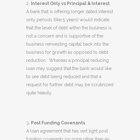
Interest Only vs Principal & Interest
A bank that is offering longer dated interest
only periods (like 5 years) would indicate
that the level of debt within the business is
not a concern and is supportive of the
business reinvesting capital back into the
business for growth as opposed to debt
reduction. Whereas a principal reducing
loan may suggest that the bank would like
to see debt being reduced and that a
request for further debt may be scrutinized
quite heavily.
Post Funding Covenants
A loan agreement that has vert light post
funding covenants (or none other than an