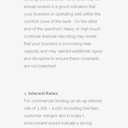
annual review) is a good indication that
your business in operating well within the
comfort zone of the bank. On the other
end of the spectrum, heavy or high touch
continual financial reporting may reveal
that your business is borrowing near
capacity and may warrant additional rigour
and discipline to ensure these covenants
are not breached.
Interest Rates
For commercial lending, an all-up interest
rate of 3.75% – 4.25% (including line fees,
customer margins etc) in today’s
environment would indicate a strong