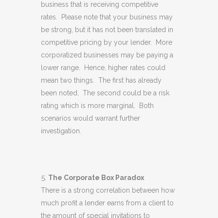
business that is receiving competitive
rates. Please note that your business may
be strong, but it has not been translated in
competitive pricing by your lender. More
corporatized businesses may be paying a
lower range. Hence, higher rates could
mean two things. The first has already
been noted. The second could be a risk
rating which is more marginal. Both
scenarios would warrant further
investigation.
The Corporate Box Paradox
There is a strong correlation between how
much profit a lender earns from a client to
the amount of special invitations to