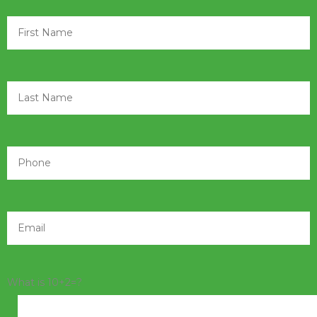
What is 10+2=?