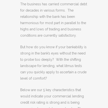
The business has carried commercial debt
for decades in various forms. The
relationship with the bank has been
harmonious for most part in parallel to the
highs and lows of trading and business
conditions are currently satisfactory.
But how do you know if your bankability is
strong in the bank’s eyes without the need
to probe too deeply? With the shifting
landscape for lending, what litmus tests
can you quickly apply to ascertain a crude
level of comfort?
Below are our 5 key characteristics that
would indicate your commercial lending
credit risk rating is strong and is being