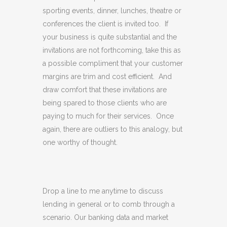
sporting events, dinner, lunches, theatre or
conferences the client is invited too. If
your business is quite substantial and the
invitations are not forthcoming, take this as
a possible compliment that your customer
margins are trim and cost efficient. And
draw comfort that these invitations are
being spared to those clients who are
paying to much for their services. Once
again, there are outliers to this analogy, but
one worthy of thought.
Drop a line to me anytime to discuss
lending in general or to comb through a
scenario. Our banking data and market