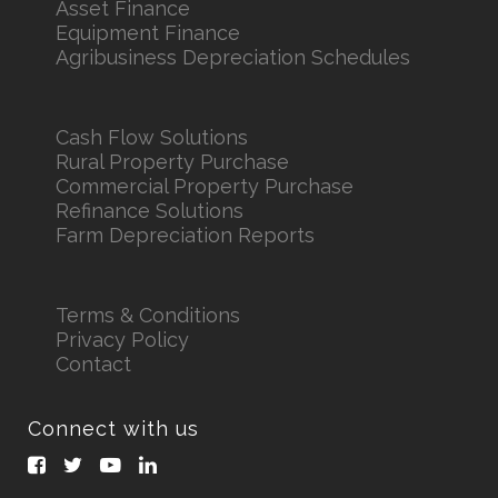
Asset Finance
Equipment Finance
Agribusiness Depreciation Schedules
Cash Flow Solutions
Rural Property Purchase
Commercial Property Purchase
Refinance Solutions
Farm Depreciation Reports
Terms & Conditions
Privacy Policy
Contact
Connect with us