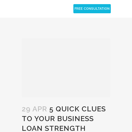
CLOSE
FREE CONSULTATION
29 APR
5 QUICK CLUES
TO YOUR BUSINESS
LOAN STRENGTH