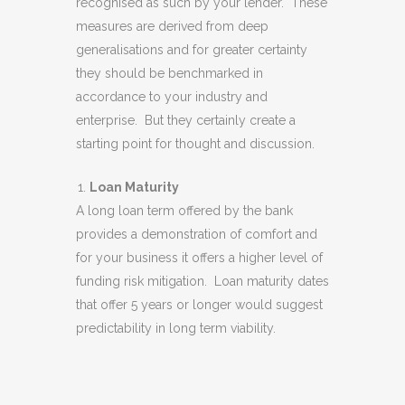
recognised as such by your lender. These
measures are derived from deep
generalisations and for greater certainty
they should be benchmarked in
accordance to your industry and
enterprise. But they certainly create a
starting point for thought and discussion.
Loan Maturity
A long loan term offered by the bank
provides a demonstration of comfort and
for your business it offers a higher level of
funding risk mitigation. Loan maturity dates
that offer 5 years or longer would suggest
predictability in long term viability.