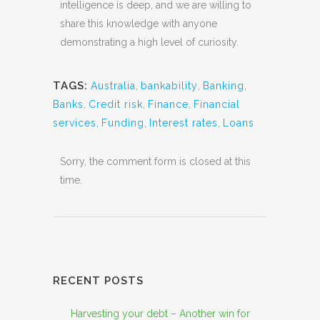
intelligence is deep, and we are willing to
share this knowledge with anyone
demonstrating a high level of curiosity.
TAGS:
Australia
,
bankability
,
Banking
,
Banks
,
Credit risk
,
Finance
,
Financial
services
,
Funding
,
Interest rates
,
Loans
Sorry, the comment form is closed at this
time.
RECENT POSTS
Harvesting your debt – Another win for