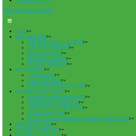
CONTACT US
FREE CONSULTATION
Home
WHO WE ARE
IAN ROBINSON – GAICD
DAVID ROBINSON
BRAD SEWELL
MICHAEL STOUT
ALEX ROBINSON
WHY USE US
OUR STORY
CASE STUDIES
WHAT OUR CLIENTS SAY
FINANCE SOLUTIONS
AGRIBUSINESS FINANCE
CORPORATE FINANCE
COMMERCIAL FINANCE
ASSET FINANCE
AGRIBUSINESS DEPRECIATION SCHEDULES
HOW WE WORK
FINANCE UPDATES
BUSINESS INSIGHTS