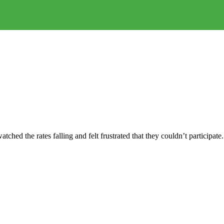
ched the rates falling and felt frustrated that they couldn’t participate.