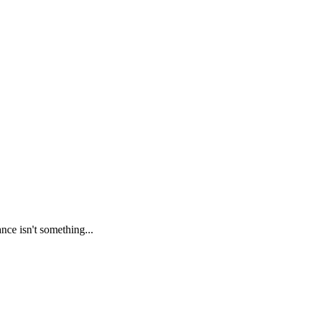
nce isn't something...