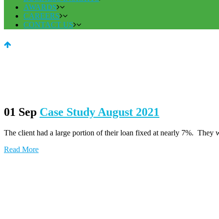
AWARDS
CAREERS
CONTACT US
01 Sep
Case Study August 2021
The client had a large portion of their loan fixed at nearly 7%. They wat
Read More