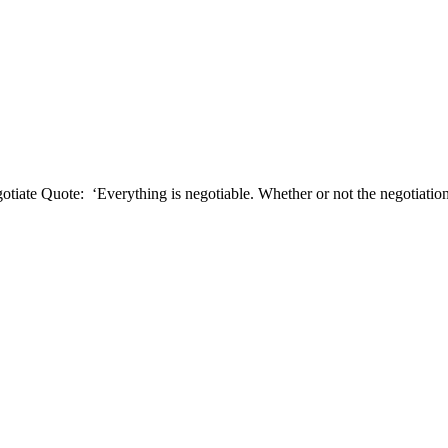
ate Quote: ‘Everything is negotiable. Whether or not the negotiation i