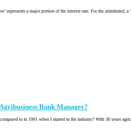
represents a major portion of the interest rate. For the uninitiated, a ‘
n Agribusiness Bank Manager?
 compared to in 1991 when I started in the industry? With 30 years agricu