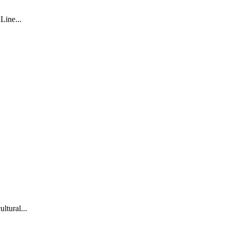
Line...
ltural...