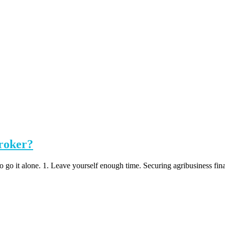
broker?
 go it alone. 1. Leave yourself enough time. Securing agribusiness fina