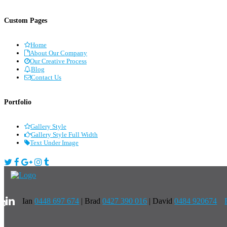
Custom Pages
Home
About Our Company
Our Creative Process
Blog
Contact Us
Portfolio
Gallery Style
Gallery Style Full Width
Text Under Image
Ian
0448 697 674
|
Brad
0427 390 016
| David
0484 920674