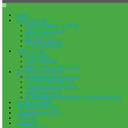
Home
WHO WE ARE
IAN ROBINSON – GAICD
DAVID ROBINSON
BRAD SEWELL
MICHAEL STOUT
ALEX ROBINSON
WHY USE US
OUR STORY
CASE STUDIES
WHAT OUR CLIENTS SAY
FINANCE SOLUTIONS
AGRIBUSINESS FINANCE
CORPORATE FINANCE
COMMERCIAL FINANCE
ASSET FINANCE
AGRIBUSINESS DEPRECIATION SCHEDULES
HOW WE WORK
FINANCE UPDATES
BUSINESS INSIGHTS
AWARDS
CAREERS