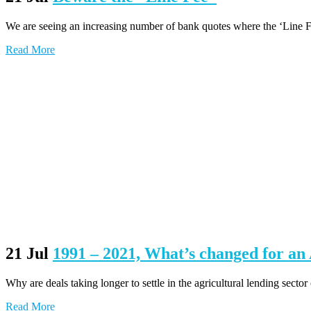
We are seeing an increasing number of bank quotes where the ‘Line Fee’ 
Read More
21 Jul
1991 – 2021, What’s changed for a
Why are deals taking longer to settle in the agricultural lending sector
Read More