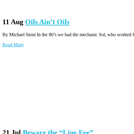
11 Aug
Oils Ain’t Oils
By Michael Stout In the 80’s we had the mechanic Sol, who worked for 
Read More
21 Jul
Beware the “Line Fee”