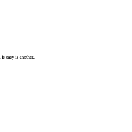
s easy is another...