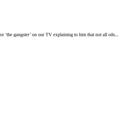
‘the gangster’ on our TV explaining to him that not all oils...