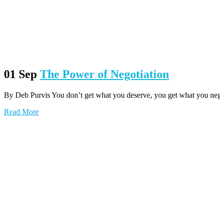
01 Sep
The Power of Negotiation
By Deb Purvis You don’t get what you deserve, you get what you negoti
Read More