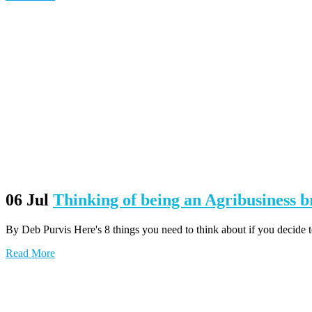
06 Jul
Thinking of being an Agribusiness 
By Deb Purvis Here's 8 things you need to think about if you decide to
Read More