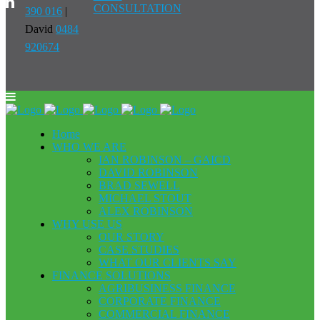
CONSULTATION
390 016
|
David
0484
920674
Home
WHO WE ARE
IAN ROBINSON – GAICD
DAVID ROBINSON
BRAD SEWELL
MICHAEL STOUT
ALEX ROBINSON
WHY USE US
OUR STORY
CASE STUDIES
WHAT OUR CLIENTS SAY
FINANCE SOLUTIONS
AGRIBUSINESS FINANCE
CORPORATE FINANCE
COMMERCIAL FINANCE