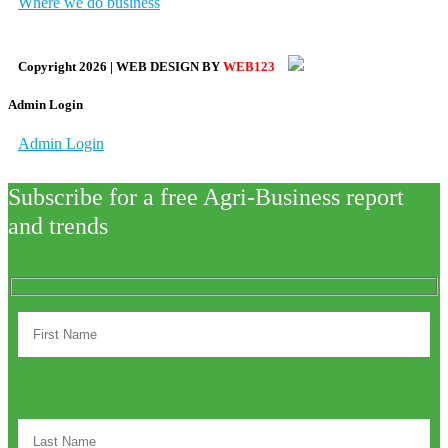
Where we do business
Copyright
2026
| WEB DESIGN BY
WEB123
Admin Login
Admin Login
Subscribe for a free Agri-Business report
and trends