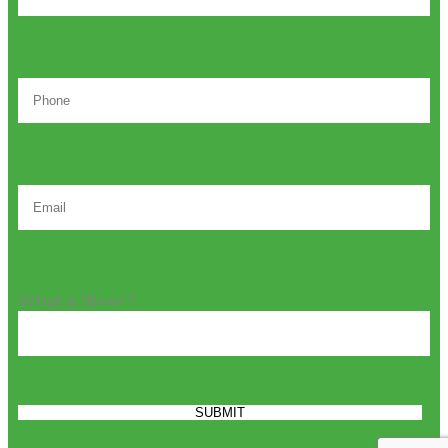
What is 18+4=?