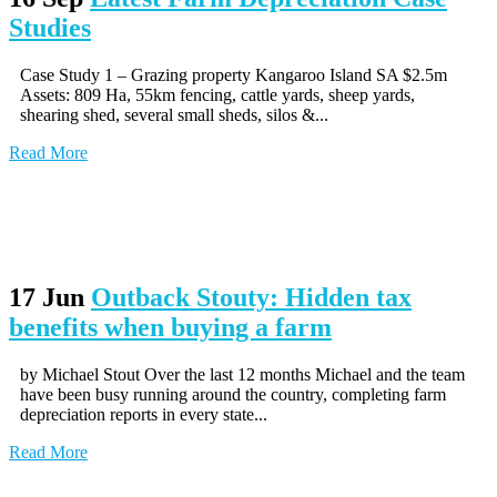
Studies
Case Study 1 – Grazing property Kangaroo Island SA $2.5m
Assets: 809 Ha, 55km fencing, cattle yards, sheep yards,
shearing shed, several small sheds, silos &...
Read More
17 Jun
Outback Stouty: Hidden tax
benefits when buying a farm
by Michael Stout Over the last 12 months Michael and the team
have been busy running around the country, completing farm
depreciation reports in every state...
Read More