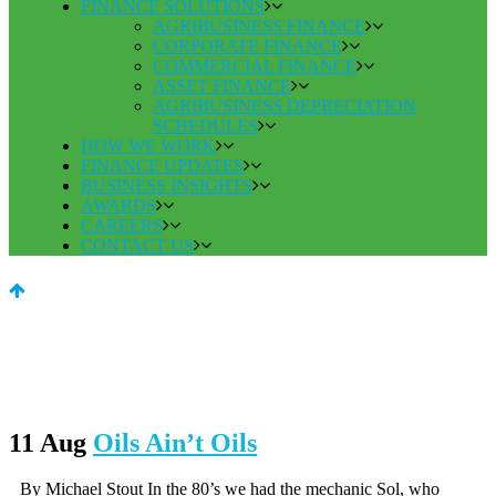
FINANCE SOLUTIONS
AGRIBUSINESS FINANCE
CORPORATE FINANCE
COMMERCIAL FINANCE
ASSET FINANCE
AGRIBUSINESS DEPRECIATION
SCHEDULES
HOW WE WORK
FINANCE UPDATES
BUSINESS INSIGHTS
AWARDS
CAREERS
CONTACT US
11 Aug
Oils Ain’t Oils
By Michael Stout In the 80’s we had the mechanic Sol, who