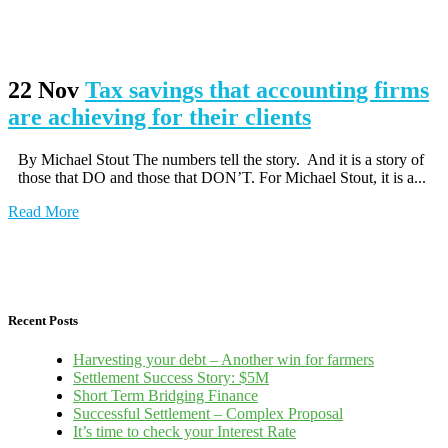
22 Nov
Tax savings that accounting firms
are achieving for their clients
By Michael Stout The numbers tell the story. And it is a story of
those that DO and those that DON’T. For Michael Stout, it is a...
Read More
Recent Posts
Harvesting your debt – Another win for farmers
Settlement Success Story: $5M
Short Term Bridging Finance
Successful Settlement – Complex Proposal
It’s time to check your Interest Rate