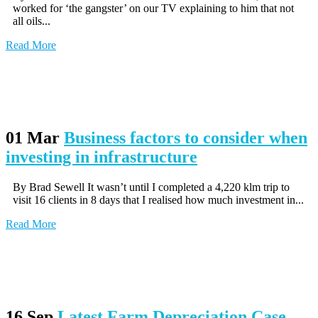
worked for ‘the gangster’ on our TV explaining to him that not
all oils...
Read More
01 Mar
Business factors to consider when
investing in infrastructure
By Brad Sewell It wasn’t until I completed a 4,220 klm trip to
visit 16 clients in 8 days that I realised how much investment in...
Read More
16 Sep
Latest Farm Depreciation Case