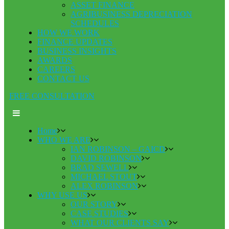
ASSET FINANCE
AGRIBUSINESS DEPRECIATION
SCHEDULES
HOW WE WORK
FINANCE UPDATES
BUSINESS INSIGHTS
AWARDS
CAREERS
CONTACT US
FREE CONSULTATION
Home
WHO WE ARE
IAN ROBINSON – GAICD
DAVID ROBINSON
BRAD SEWELL
MICHAEL STOUT
ALEX ROBINSON
WHY USE US
OUR STORY
CASE STUDIES
WHAT OUR CLIENTS SAY