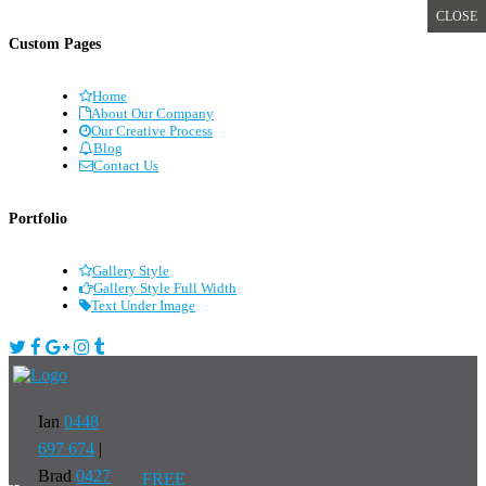
CLOSE
Custom Pages
Home
About Our Company
Our Creative Process
Blog
Contact Us
Portfolio
Gallery Style
Gallery Style Full Width
Text Under Image
Ian
0448
697 674
|
Brad
0427
FREE