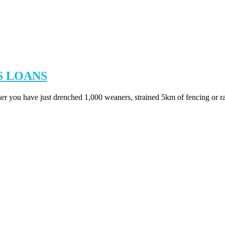
S LOANS
her you have just drenched 1,000 weaners, strained 5km of fencing or ra