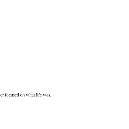
r focused on what life was...