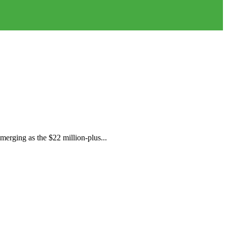
merging as the $22 million-plus...