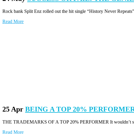
Rock bank Split Enz rolled out the hit single “History Never Repeats”
Read More
25 Apr
BEING A TOP 20% PERFORME
THE TRADEMARKS OF A TOP 20% PERFORMER It wouldn’t surprise me 
Read More