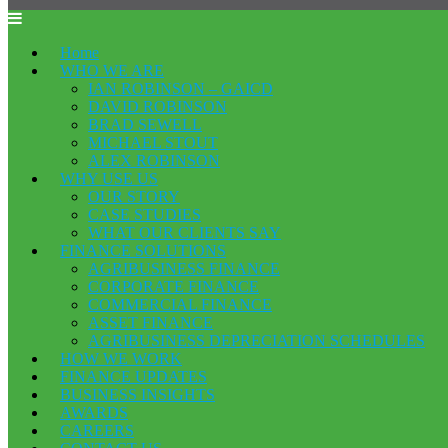
Home
WHO WE ARE
IAN ROBINSON – GAICD
DAVID ROBINSON
BRAD SEWELL
MICHAEL STOUT
ALEX ROBINSON
WHY USE US
OUR STORY
CASE STUDIES
WHAT OUR CLIENTS SAY
FINANCE SOLUTIONS
AGRIBUSINESS FINANCE
CORPORATE FINANCE
COMMERCIAL FINANCE
ASSET FINANCE
AGRIBUSINESS DEPRECIATION SCHEDULES
HOW WE WORK
FINANCE UPDATES
BUSINESS INSIGHTS
AWARDS
CAREERS