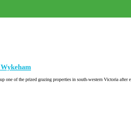
on Wykeham
one of the prized grazing properties in south-western Victoria after e