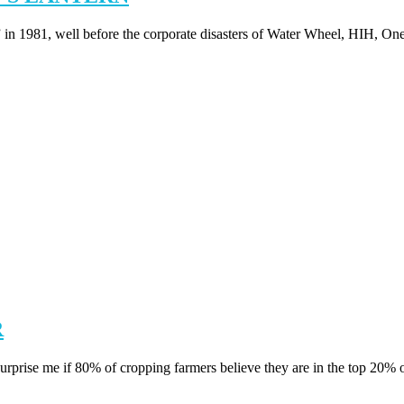
 in 1981, well before the corporate disasters of Water Wheel, HIH, One
R
if 80% of cropping farmers believe they are in the top 20% of f