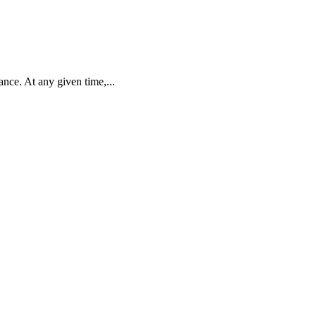
nce. At any given time,...