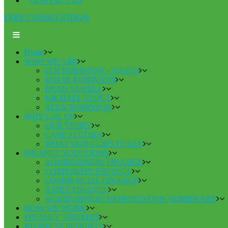
CONTACT US
FREE CONSULTATION
Home
WHO WE ARE
IAN ROBINSON – GAICD
DAVID ROBINSON
BRAD SEWELL
MICHAEL STOUT
ALEX ROBINSON
WHY USE US
OUR STORY
CASE STUDIES
WHAT OUR CLIENTS SAY
FINANCE SOLUTIONS
AGRIBUSINESS FINANCE
CORPORATE FINANCE
COMMERCIAL FINANCE
ASSET FINANCE
AGRIBUSINESS DEPRECIATION SCHEDULES
HOW WE WORK
FINANCE UPDATES
BUSINESS INSIGHTS