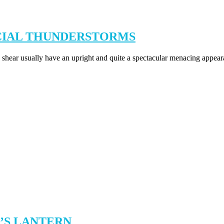
NCIAL THUNDERSTORMS
hear usually have an upright and quite a spectacular menacing appeara
E’S LANTERN