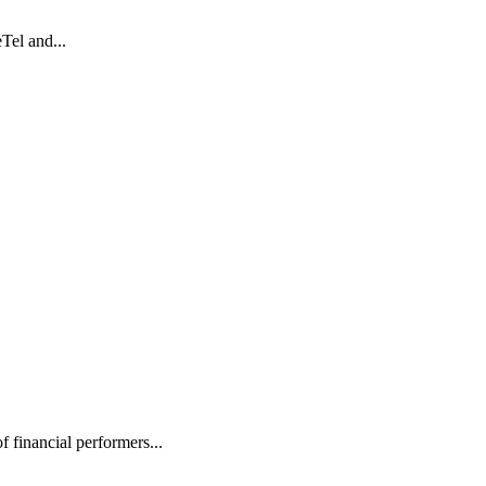
Tel and...
inancial performers...