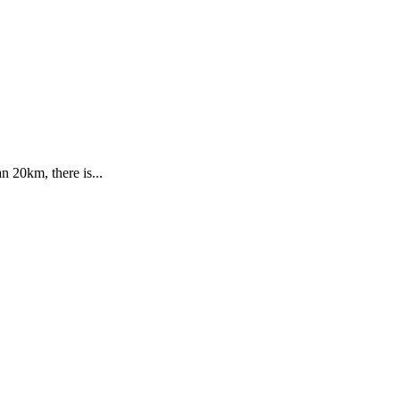
n 20km, there is...