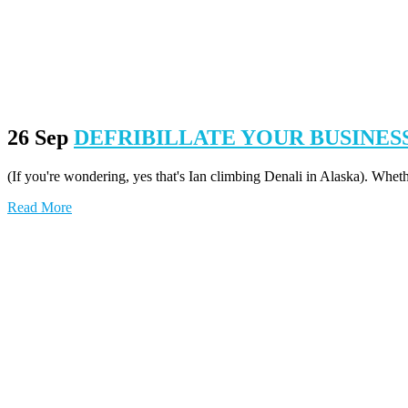
26 Sep
DEFRIBILLATE YOUR BUSINES
(If you're wondering, yes that's Ian climbing Denali in Alaska). Whet
Read More