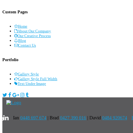
Custom Pages
Home
About Our Company
Our Creative Process
Blog
Contact Us
Portfolio
Gallery Style
Gallery Style Full Width
Text Under Image
Ian
0448 697 674
|
Brad
0427 390 016
| David
0484 920674