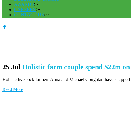
AWARDS
CAREERS
CONTACT US
25 Jul
Holistic farm couple spend $22m 
Holistic livestock farmers Anna and Michael Coughlan have snapped up 
Read More