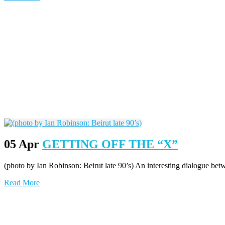
05 Apr
GETTING OFF THE “X”
(photo by Ian Robinson: Beirut late 90’s) An interesting dialogue b
Read More