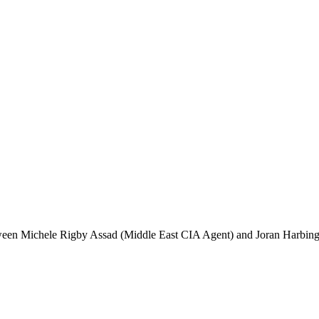
etween Michele Rigby Assad (Middle East CIA Agent) and Joran Harbinge