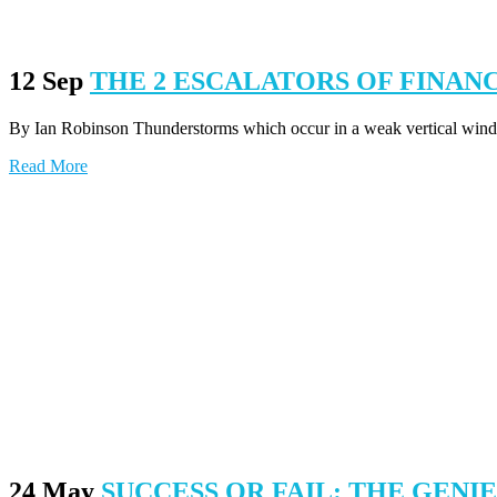
12 Sep
THE 2 ESCALATORS OF FINA
By Ian Robinson Thunderstorms which occur in a weak vertical wind s
Read More
24 May
SUCCESS OR FAIL: THE GENI