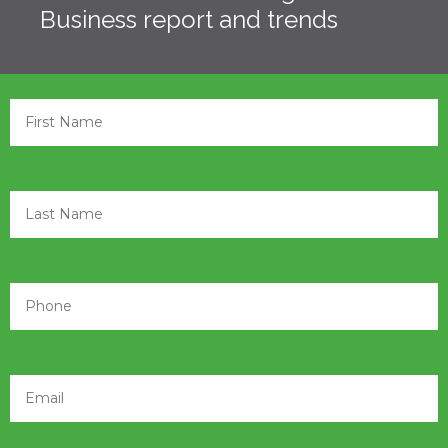
Business report and trends