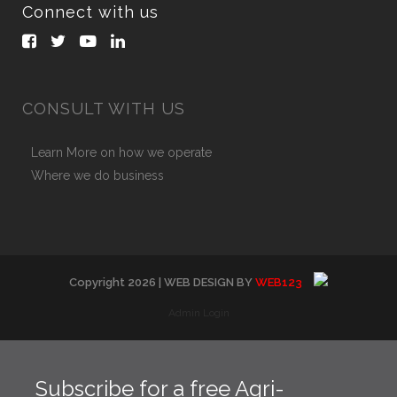
Connect with us
CONSULT WITH US
Learn More on how we operate
Where we do business
Copyright
2026
| WEB DESIGN BY
WEB123
Admin Login
Subscribe for a free Agri-