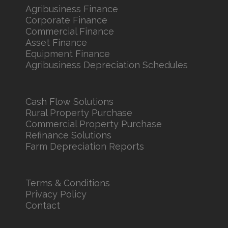
Agribusiness Finance
Corporate Finance
Commercial Finance
Asset Finance
Equipment Finance
Agribusiness Depreciation Schedules
Cash Flow Solutions
Rural Property Purchase
Commercial Property Purchase
Refinance Solutions
Farm Depreciation Reports
Terms & Conditions
Privacy Policy
Contact