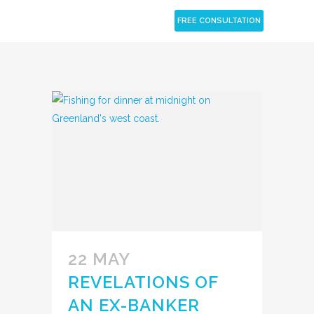
CLOSE
FREE CONSULTATION
22 MAY
REVELATIONS OF
AN EX-BANKER