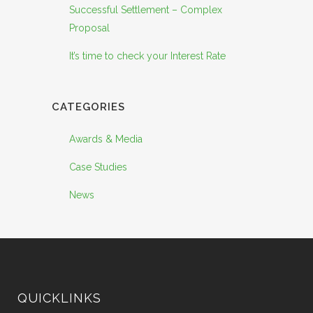
Successful Settlement – Complex
Proposal
It’s time to check your Interest Rate
CATEGORIES
Awards & Media
Case Studies
News
QUICKLINKS