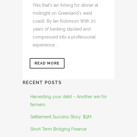
(Yes that's Ian fishing for dinner at
midnight on Greenland's west
coast). By Ian Robinson With 20
years of banking stacked and
compressed into a professional
experience...
READ MORE
RECENT POSTS
Harvesting your debt – Another win for
farmers
Settlement Success Story: $5M
Short Term Bridging Finance