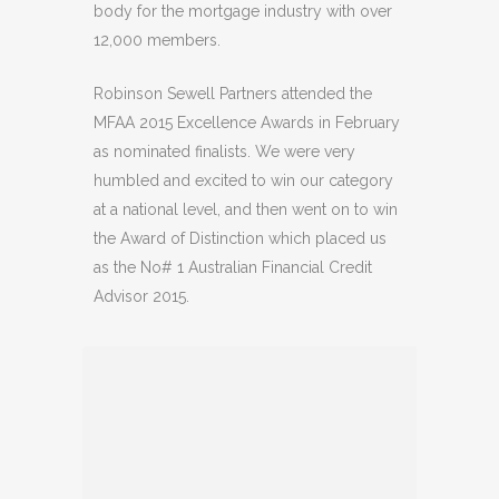
body for the mortgage industry with over
12,000 members.
Robinson Sewell Partners attended the
MFAA 2015 Excellence Awards in February
as nominated finalists. We were very
humbled and excited to win our category
at a national level, and then went on to win
the Award of Distinction which placed us
as the No# 1 Australian Financial Credit
Advisor 2015.