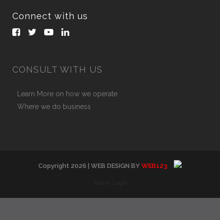
Connect with us
CONSULT WITH US
Learn More on how we operate
Where we do business
Copyright
2026
| WEB DESIGN BY
WEB123
Admin Login