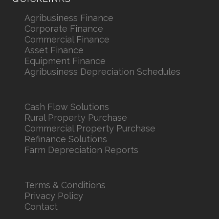
Agribusiness Finance
Corporate Finance
Commercial Finance
Asset Finance
Equipment Finance
Agribusiness Depreciation Schedules
Cash Flow Solutions
Rural Property Purchase
Commercial Property Purchase
Refinance Solutions
Farm Depreciation Reports
Terms & Conditions
Privacy Policy
Contact