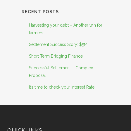
RECENT POSTS
Harvesting your debt – Another win for
farmers
Settlement Success Story: $5M
Short Term Bridging Finance
Successful Settlement – Complex
Proposal
It’s time to check your Interest Rate
QUICKLINKS