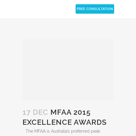
CLOSE
FREE CONSULTATION
17 DEC
MFAA 2015
EXCELLENCE AWARDS
The MFAA is Australia’s preferred peak