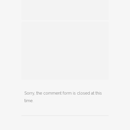
Sorry, the comment form is closed at this
time.