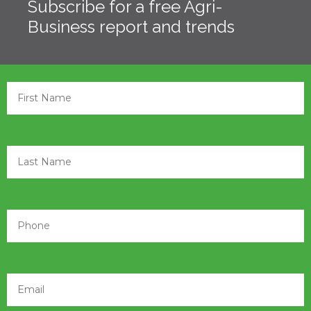
Subscribe for a free Agri-
Business report and trends