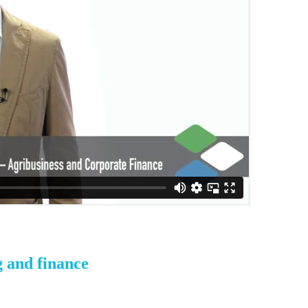
g and finance