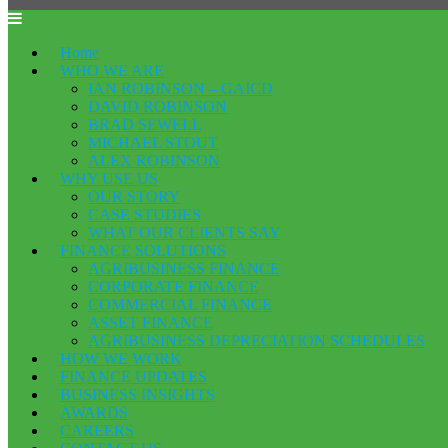
Home
WHO WE ARE
IAN ROBINSON – GAICD
DAVID ROBINSON
BRAD SEWELL
MICHAEL STOUT
ALEX ROBINSON
WHY USE US
OUR STORY
CASE STUDIES
WHAT OUR CLIENTS SAY
FINANCE SOLUTIONS
AGRIBUSINESS FINANCE
CORPORATE FINANCE
COMMERCIAL FINANCE
ASSET FINANCE
AGRIBUSINESS DEPRECIATION SCHEDULES
HOW WE WORK
FINANCE UPDATES
BUSINESS INSIGHTS
AWARDS
CAREERS