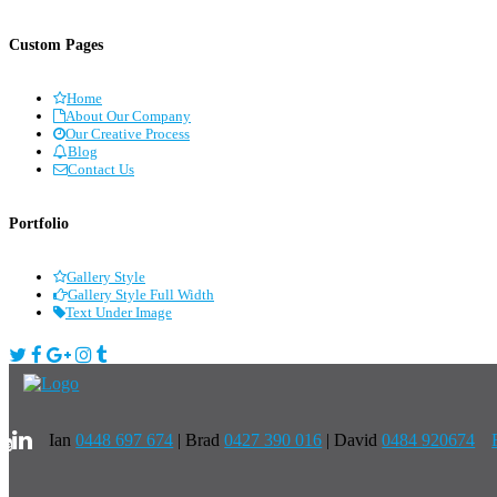
Custom Pages
Home
About Our Company
Our Creative Process
Blog
Contact Us
Portfolio
Gallery Style
Gallery Style Full Width
Text Under Image
Ian
0448 697 674
|
Brad
0427 390 016
| David
0484 920674