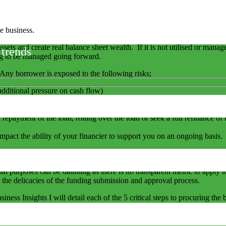
e business.
assets and create real balance sheet wealth. If it is not utilised or mana
 trends
ng to be managed going forward.
Any borrower is exposed to the following risks;
additional pressure on cash flow)
ons of the borrowing contract and is the hidden serpent. A technical de
 breached.
ll repayment of the loan, rolling over the loan or seek a full refinance o
l impact the ability of your financier to support you on an ongoing basis
try or the financier you are dealing with which then in turn may impact
ial purposes can be daunting as there is no transparent metric to apply
 the delicacies of the funding submission and approval process.
iness Insights I will detail each of the 5 critical steps to procuring th