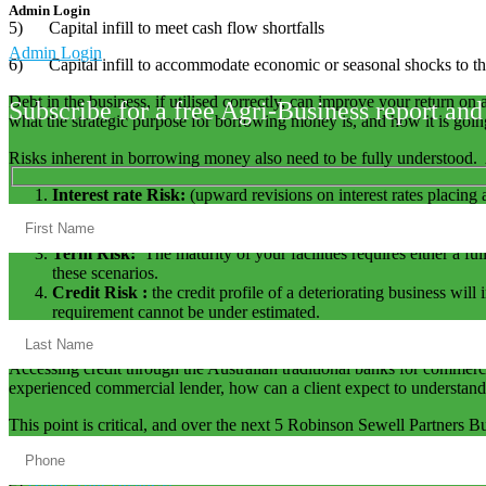
Admin Login
5) Capital infill to meet cash flow shortfalls
Admin Login
6) Capital infill to accommodate economic or seasonal shocks to th
Debt in the business, if utilised correctly, can improve your return on 
Subscribe for a free Agri-Business report and
what the strategic purpose for borrowing money is, and how it is goi
Risks inherent in borrowing money also need to be fully understood. 
Interest rate Risk:
(upward revisions on interest rates placing 
Funding Risk :
which is inherent within the Terms and Conditi
commitment, but because other technical factors that have been
Term Risk:
The maturity of your facilities requires either a fu
these scenarios.
Credit Risk :
the credit profile of a deteriorating business wil
requirement cannot be under estimated.
Financier Risk:
Exogenous factors that affect the banking indus
Accessing credit through the Australian traditional banks for commerc
experienced commercial lender, how can a client expect to understand
This point is critical, and over the next 5 Robinson Sewell Partners Bus
1)
Information Control
2)
Know your Business