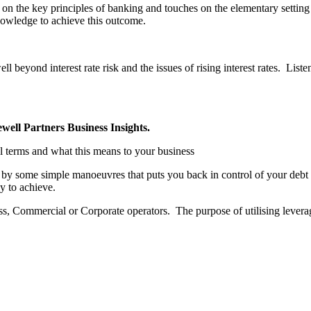
f on the key principles of banking and touches on the elementary settin
nowledge to achieve this outcome.
l beyond interest rate risk and the issues of rising interest rates. Listen
well Partners Business Insights.
l terms and what this means to your business
n by some simple manoeuvres that puts you back in control of your deb
sy to achieve.
ss, Commercial or Corporate operators. The purpose of utilising levera