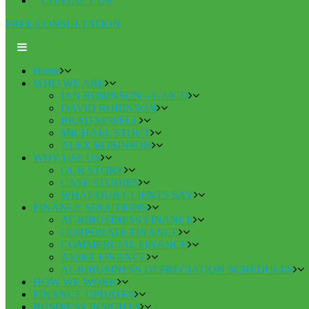
CONTACT US
FREE CONSULTATION
Home
WHO WE ARE
IAN ROBINSON – GAICD
DAVID ROBINSON
BRAD SEWELL
MICHAEL STOUT
ALEX ROBINSON
WHY USE US
OUR STORY
CASE STUDIES
WHAT OUR CLIENTS SAY
FINANCE SOLUTIONS
AGRIBUSINESS FINANCE
CORPORATE FINANCE
COMMERCIAL FINANCE
ASSET FINANCE
AGRIBUSINESS DEPRECIATION SCHEDULES
HOW WE WORK
FINANCE UPDATES
BUSINESS INSIGHTS