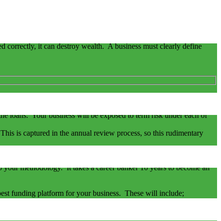
ged correctly, it can destroy wealth. A business must clearly define
fault can be triggered, not because of not meeting the repayment
f the loans. Your business will be exposed to term risk under each of
. This is captured in the annual review process, so this rudimentary
 the facilities the bank can provide your business.
 to your methodology. It takes a career banker 10 years to become an
e best funding platform for your business. These will include;