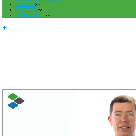
AWARDS
CAREERS
CONTACT US