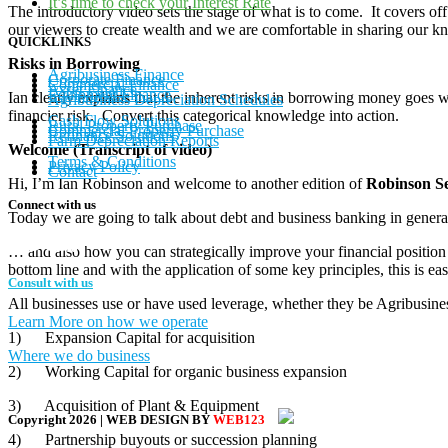
It’s time to check your Interest Rate
The introductory video sets the stage of what is to come. It covers of
our viewers to create wealth and we are comfortable in sharing our k
QUICKLINKS
Risks in Borrowing
Agribusiness Finance
Corporate Finance
Commercial Finance
Asset Finance
Equipment Finance
Ian clearly explains that the inherent risks in borrowing money goes wel
Agribusiness Depreciation Schedules
financier risk. Convert this categorical knowledge into action.
Cash Flow Solutions
Rural Property Purchase
Commercial Property Purchase
Refinance Solutions
Farm Depreciation Reports
Welcome (Transcript of video)
Terms & Conditions
Privacy Policy
Contact
Hi, I’m Ian Robinson and welcome to another edition of
Robinson Se
Connect with us
Today we are going to talk about debt and business banking in genera
… and also how you can strategically improve your financial positio
bottom line and with the application of some key principles, this is ea
Consult with us
All businesses use or have used leverage, whether they be Agribusine
Learn More on how we operate
1) Expansion Capital for acquisition
Where we do business
2) Working Capital for organic business expansion
3) Acquisition of Plant & Equipment
Copyright
2026
| WEB DESIGN BY
WEB123
4) Partnership buyouts or succession planning