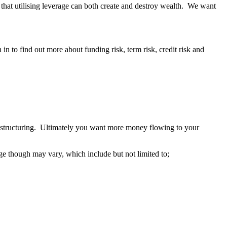
g that utilising leverage can both create and destroy wealth. We want
 in to find out more about funding risk, term risk, credit risk and
t structuring. Ultimately you want more money flowing to your
ge though may vary, which include but not limited to;