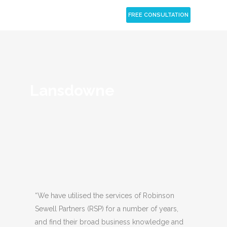
CLOSE
FREE CONSULTATION
Lansdowne
“We have utilised the services of Robinson
Sewell Partners (RSP) for a number of years,
and find their broad business knowledge and