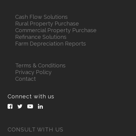
Cash Flow Solutions
Rural Property Purchase
Commercial Property Purchase
Refinance Solutions
Farm Depreciation Reports
Terms & Conditions
Privacy Policy
Contact
Connect with us
CONSULT WITH US