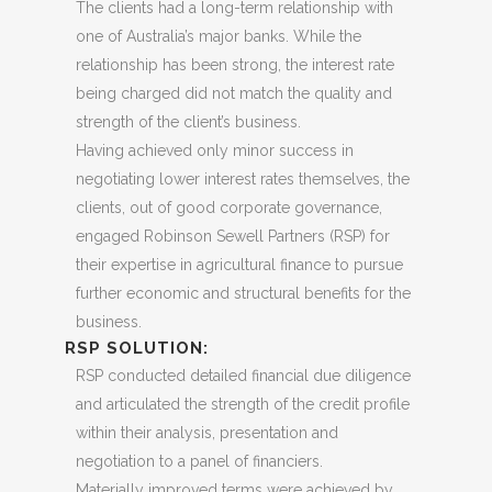
The clients had a long-term relationship with
one of Australia’s major banks. While the
relationship has been strong, the interest rate
being charged did not match the quality and
strength of the client’s business.
Having achieved only minor success in
negotiating lower interest rates themselves, the
clients, out of good corporate governance,
engaged Robinson Sewell Partners (RSP) for
their expertise in agricultural finance to pursue
further economic and structural benefits for the
business.
RSP SOLUTION:
RSP conducted detailed financial due diligence
and articulated the strength of the credit profile
within their analysis, presentation and
negotiation to a panel of financiers.
Materially improved terms were achieved by