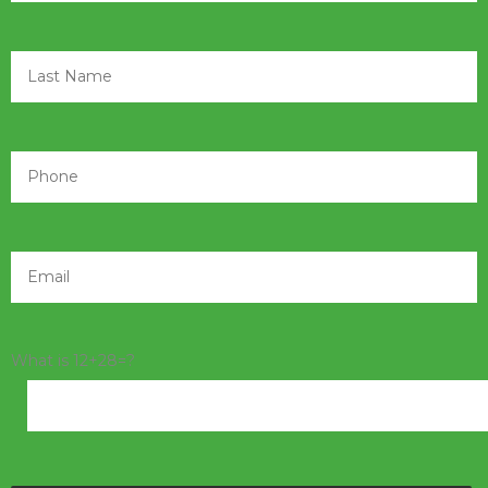
What is 12+28=?