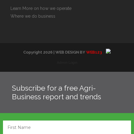
Learn More on how we operate
Where we do business
Copyright
2026
| WEB DESIGN BY
WEB123
Admin Login
Subscribe for a free Agri-
Business report and trends