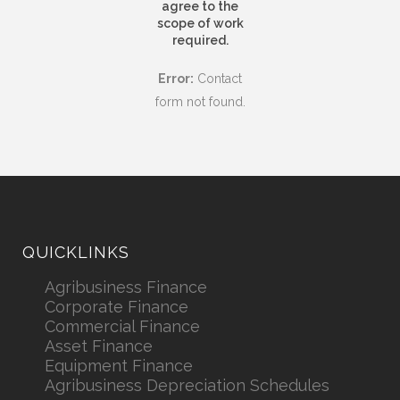
agree to the
scope of work
required.
Error:
Contact
form not found.
QUICKLINKS
Agribusiness Finance
Corporate Finance
Commercial Finance
Asset Finance
Equipment Finance
Agribusiness Depreciation Schedules