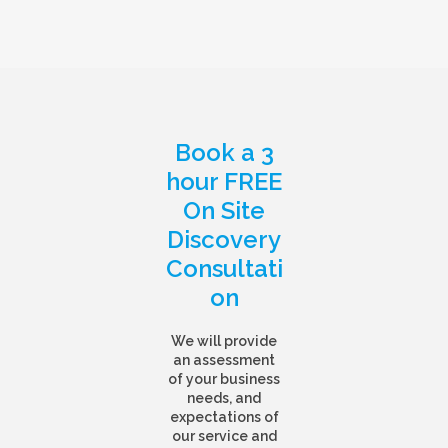
Book a 3
hour FREE
On Site
Discovery
Consultati
on
We will provide
an assessment
of your business
needs, and
expectations of
our service and