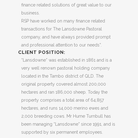
finance related solutions of great value to our
business.
RSP have worked on many finance related
transactions for The Lansdowne Pastoral
company, and have always provided prompt
and professional attention to our needs”.
CLIENT POSITION:
“Lansdowne” was established in 1861 and is a
very well renown pastoral holding company
located in the Tambo district of QLD. The
original property covered almost 200,000
hectares and ran 186,000 sheep. Today the
property comprises a total area of 64,857
hectares, and runs 14,000 merino ewes and
2,000 breeding cows. Mr Hume Turnbull has
been managing “Lansdowne” since 1991, and is
supported by six permanent employees.