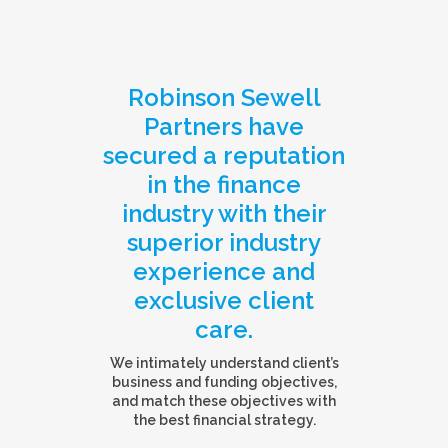
Robinson Sewell
Partners have
secured a reputation
in the finance
industry with their
superior industry
experience and
exclusive client
care.
We intimately understand client’s
business and funding objectives,
and match these objectives with
the best financial strategy.