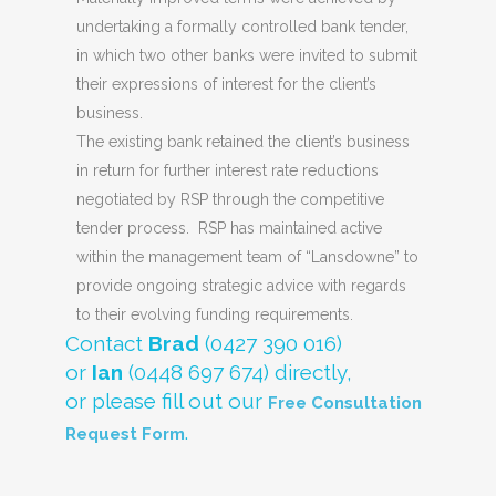
undertaking a formally controlled bank tender,
in which two other banks were invited to submit
their expressions of interest for the client’s
business.
The existing bank retained the client’s business
in return for further interest rate reductions
negotiated by RSP through the competitive
tender process. RSP has maintained active
within the management team of “Lansdowne” to
provide ongoing strategic advice with regards
to their evolving funding requirements.
Contact
Brad
(0427 390 016)
or
Ian
(0448 697 674) directly,
or please fill out our
Free Consultation
.
Request Form